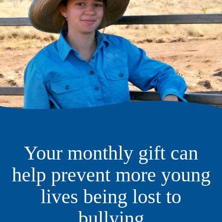
Your monthly gift can
help prevent more young
lives being lost to
bullying