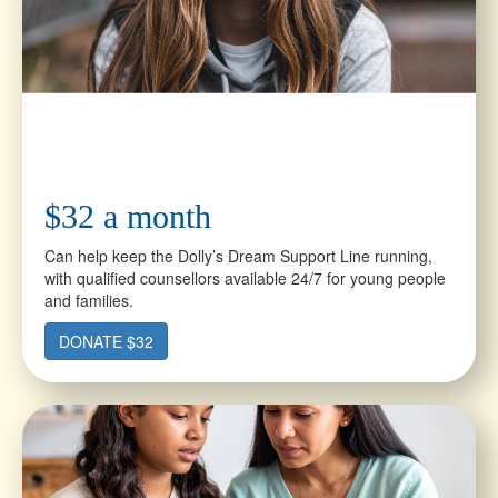
$32 a month
Can help keep the Dolly’s Dream Support Line running,
with qualified counsellors available 24/7 for young people
and families.
DONATE $32