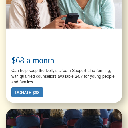
$68 a month
Can help keep the Dolly’s Dream Support Line running,
with qualified counsellors available 24/7 for young people
and families.
DONATE $68