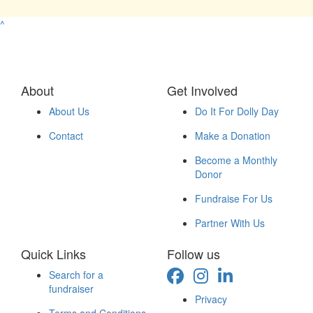
^
About
Get Involved
About Us
Do It For Dolly Day
Contact
Make a Donation
Become a Monthly
Donor
Fundraise For Us
Partner With Us
Quick Links
Follow us
Search for a
fundraiser
Privacy