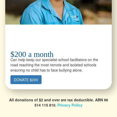
$200 a month
Can help keep our specialist school facilitators on the
road reaching the most remote and isolated schools
ensuring no child has to face bullying alone.
DONATE $200
All donations of $2 and over are tax deductible.
ABN 96
514 115 810.
Privacy Policy