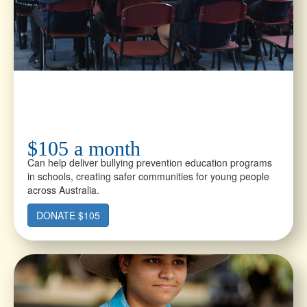
$105 a month
Can help deliver bullying prevention education programs
in schools, creating safer communities for young people
across Australia.
DONATE $105