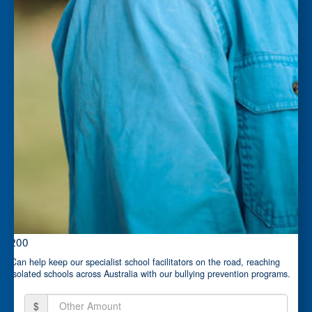
$200
Can help keep our specialist school facilitators on the road, reaching
isolated schools across Australia with our bullying prevention programs.
$