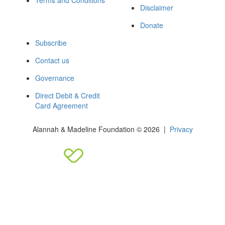
Terms and Conditions
Disclaimer
Donate
Subscribe
Contact us
Governance
Direct Debit & Credit
Card Agreement
Alannah & Madeline Foundation © 2026 |
Privacy