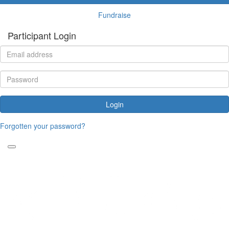
Fundraise
Participant Login
Login
Forgotten your password?