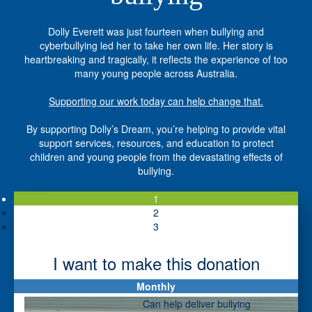
Dolly Everett was just fourteen when bullying and
cyberbullying led her to take her own life. Her story is
heartbreaking and tragically, it reflects the experience of too
many young people across Australia.
Supporting our work today can help change that.
By supporting Dolly’s Dream, you’re helping to provide vital
support services, resources, and education to protect
children and young people from the devastating effects of
bullying.
1
2
3
I want to make this donation
Monthly
Individual
Organisation
Can help deliver bullying