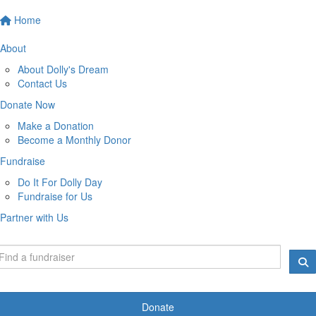
Home
About
About Dolly's Dream
Contact Us
Donate Now
Make a Donation
Become a Monthly Donor
Fundraise
Do It For Dolly Day
Fundraise for Us
Partner with Us
Donate