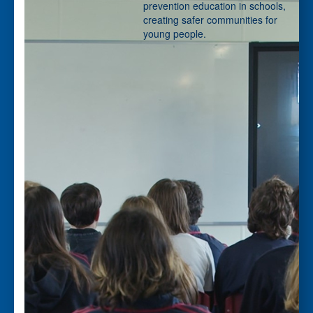
First Name *
prevention education in schools,
creating safer communities for
young people.
Last Name *
Please tell us if you are a *
- Choose option -
Email Address *
Phone *
Postal Address
(enter manually)