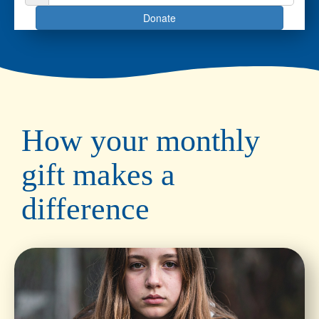
Donate
How your monthly
gift makes a
difference