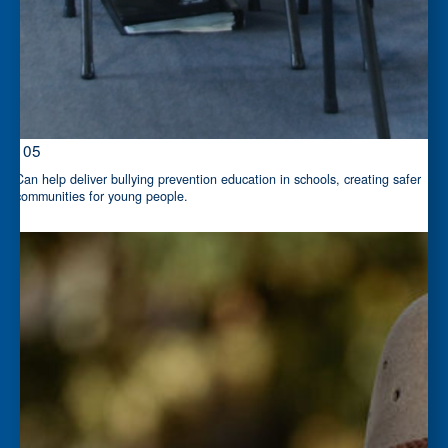
$105
Can help deliver bullying prevention education in schools, creating safer
communities for young people.