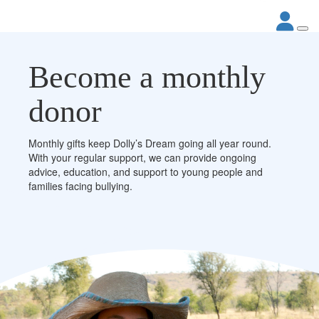
Become a monthly
donor
Monthly gifts keep Dolly’s Dream going all year round.
With your regular support, we can provide ongoing
advice, education, and support to young people and
families facing bullying.