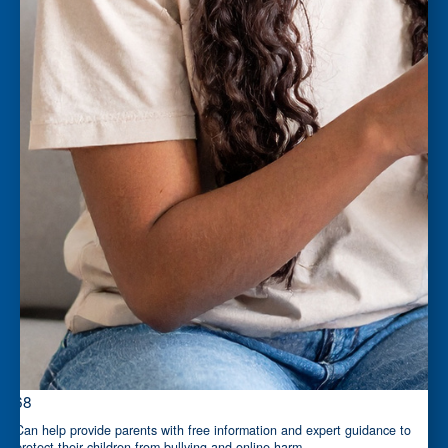
$68
Can help provide parents with free information and expert guidance to
protect their children from bullying and online harm.