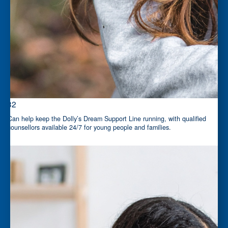
$32
Can help keep the Dolly’s Dream Support Line running, with qualified
counsellors available 24/7 for young people and families.