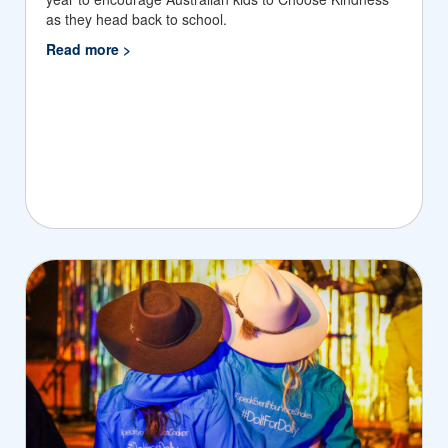
as they head back to school.
Read more >