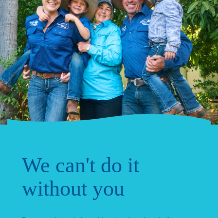
We can't do it
without you