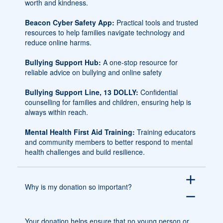
worth and kindness.
Beacon Cyber Safety App:
Practical tools and trusted
resources to help families navigate technology and
reduce online harms.
Bullying Support Hub:
A one-stop resource for
reliable advice on bullying and online safety
Bullying Support Line, 13 DOLLY:
Confidential
counselling for families and children, ensuring help is
always within reach.
Mental Health First Aid Training:
Training educators
and community members to better respond to mental
health challenges and build resilience.
add
Why is my donation so important?
remove
Your donation helps ensure that no young person or