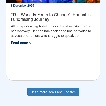
8 December 2025
"The World Is Yours to Change": Hannah’s
Fundraising Journey
After experiencing bullying herself and working hard on
her recovery, Hannah has decided to use her voice to
advocate for others who struggle to speak up.
Read more >
Read more news and updates