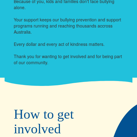
Because of you, kids and families don't face bullying
alone.
Your support keeps our bullying prevention and support
programs running and reaching thousands accross
Australia.
Every dollar and every act of kindness matters.
Thank you for wanting to get involved and for being part
of our community.
How to get
involved