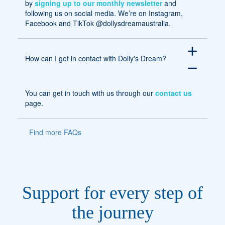
by
signing up to our monthly newsletter
and
following us on social media. We’re on Instagram,
Facebook and TikTok @dollysdreamaustralia.
add
How can I get in contact with Dolly's Dream?
remove
You can get in touch with us through our
contact us
page.
Find more FAQs
Support for every step of
the journey