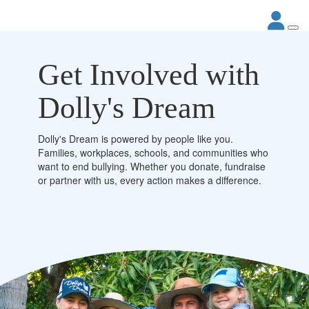
Get Involved with
Dolly's Dream
Dolly's Dream is powered by people like you.
Families, workplaces, schools, and communities who
want to end bullying. Whether you donate, fundraise
or partner with us, every action makes a difference.