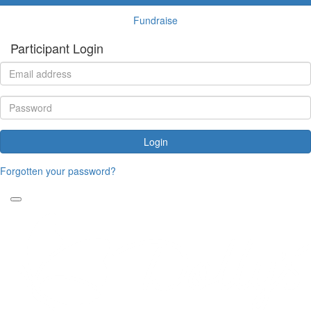
Fundraise
Participant Login
Login
Forgotten your password?