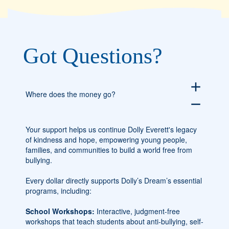
Got Questions?
add
Where does the money go?
remove
Your support helps us continue Dolly Everett's legacy
of kindness and hope, empowering young people,
families, and communities to build a world free from
bullying.
Every dollar directly supports Dolly’s Dream’s essential
programs, including:
School Workshops:
Interactive, judgment-free
workshops that teach students about anti-bullying, self-