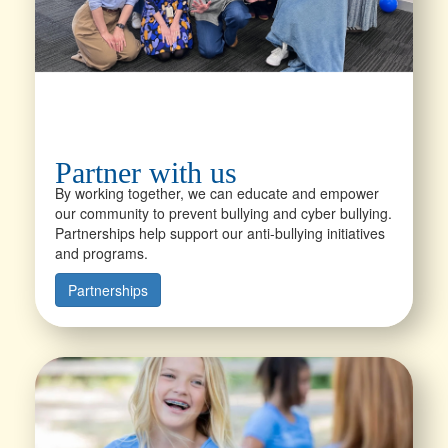
Partner with us
By working together, we can educate and empower
our community to prevent bullying and cyber bullying.
Partnerships help support our anti-bullying initiatives
and programs.
Partnerships