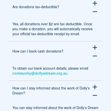
add
Are donations tax-deductible?
remove
Yes, all donations over $2 are tax deductible. Once
you make a donation, you will automatically receive
your official tax-deductible receipt by email.
add
How can I bank cash donations?
remove
To obtain our bank account details, please email
community@dollysdream.org.au
.
add
How can I stay informed about the work of Dolly's
Dream?
remove
You can stay informed about the work of Dolly's Dream