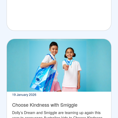
19 January 2026
Choose Kindness with Smiggle
Dolly’s Dream and Smiggle are teaming up again this
year to encourage Australian kids to Choose Kindness