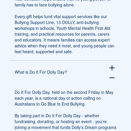
family has to face bullying alone.
Every gift helps fund vital support services like our
Bullying Support Line, 13 DOLLY, anti-bullying
workshops in schools, Youth Mental Health First Aid
training, and practical resources for parents, carers
and educators. It means families can access expert
advice when they need it most, and young people can
feel heard, supported and safe.
add
What is Do It For Dolly Day?
remove
Do It For Dolly Day, held on the second Friday in May
each year, is a national day of action calling on
Australians to Go Blue to End Bullying.
By taking part in Do It For Dolly Day - whether
fundraising, donating, or hosting an event - you’re
joining a movement that funds Dolly’s Dream programs