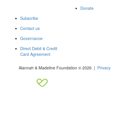
Donate
Subscribe
Contact us
Governance
Direct Debit & Credit
Card Agreement
Alannah & Madeline Foundation © 2026 |
Privacy