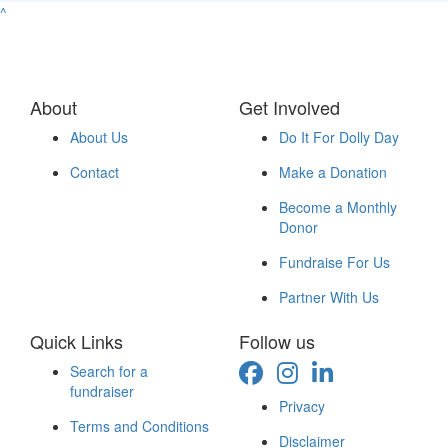
^
About
Get Involved
About Us
Do It For Dolly Day
Contact
Make a Donation
Become a Monthly
Donor
Fundraise For Us
Partner With Us
Quick Links
Follow us
Search for a
fundraiser
Privacy
Terms and Conditions
Disclaimer