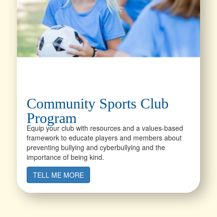
Community Sports Club
Program
Equip your club with resources and a values-based
framework to educate players and members about
preventing bullying and cyberbullying and the
importance of being kind.
TELL ME MORE