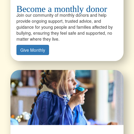
Become a monthly donor
Join our community of monthly donors and help
provide ongoing support, trusted advice, and
guidance for young people and families affected by
bullying, ensuring they feel safe and supported, no
matter where they live.
Give Monthly