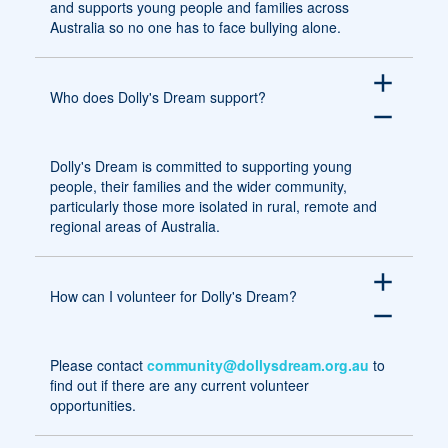
and supports young people and families across
Australia so no one has to face bullying alone.
add
Who does Dolly's Dream support?
remove
Dolly's Dream is committed to supporting young
people, their families and the wider community,
particularly those more isolated in rural, remote and
regional areas of Australia.
add
How can I volunteer for Dolly's Dream?
remove
Please contact
community@dollysdream.org.au
to
find out if there are any current volunteer
opportunities.