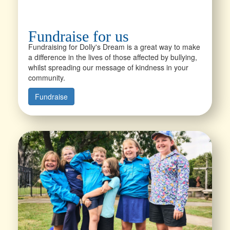
Fundraise for us
Fundraising for Dolly's Dream is a great way to make
a difference in the lives of those affected by bullying,
whilst spreading our message of kindness in your
community.
Fundraise