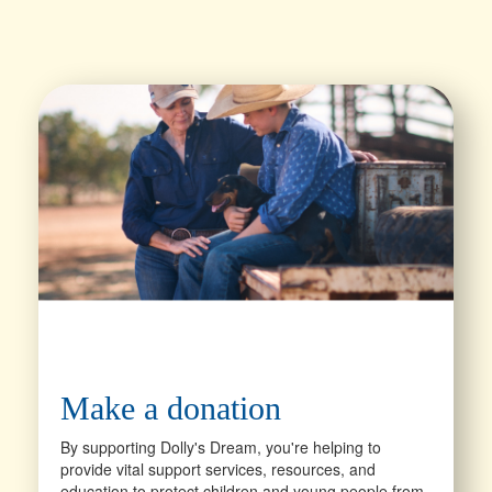
Make a donation
By supporting Dolly's Dream, you're helping to
provide vital support services, resources, and
education to protect children and young people from