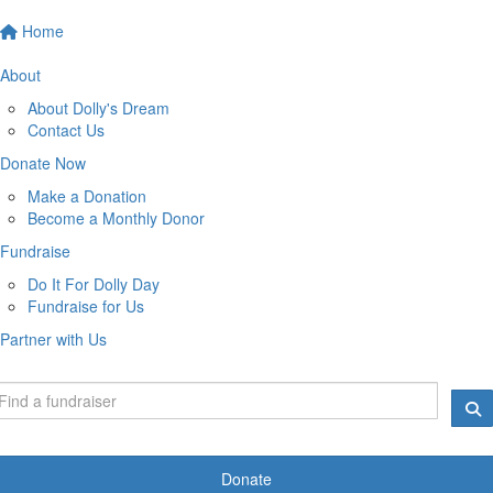
Home
About
About Dolly's Dream
Contact Us
Donate Now
Make a Donation
Become a Monthly Donor
Fundraise
Do It For Dolly Day
Fundraise for Us
Partner with Us
Donate