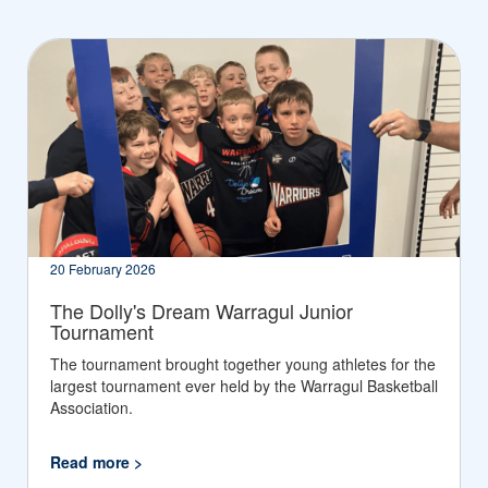
20 February 2026
The Dolly's Dream Warragul Junior
Tournament
The tournament brought together young athletes for the
largest tournament ever held by the Warragul Basketball
Association.
Read more >