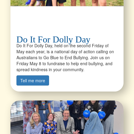
Do It For Dolly Day
Do It For Dolly Day, held on the second Friday of
May each year, is a national day of action calling on
Australians to Go Blue to End Bullying. Join us on
Friday May 8 to fundraise to help end bullying, and
spread kindness in your community.
Tell me more