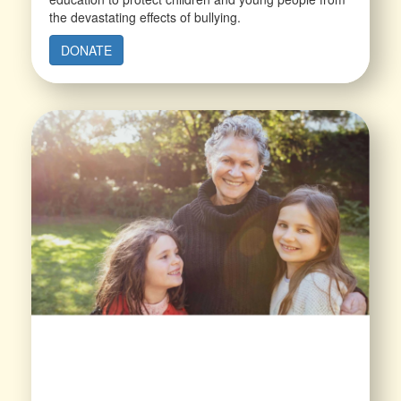
the devastating effects of bullying.
DONATE