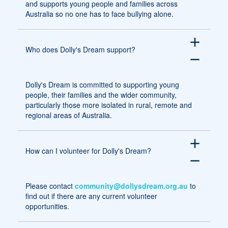
and supports young people and families across
Australia so no one has to face bullying alone.
add
Who does Dolly's Dream support?
remove
Dolly's Dream is committed to supporting young
people, their families and the wider community,
particularly those more isolated in rural, remote and
regional areas of Australia.
add
How can I volunteer for Dolly's Dream?
remove
Please contact
community@dollysdream.org.au
to
find out if there are any current volunteer
opportunities.