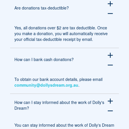
add
Are donations tax-deductible?
remove
Yes, all donations over $2 are tax deductible. Once
you make a donation, you will automatically receive
your official tax-deductible receipt by email.
add
How can I bank cash donations?
remove
To obtain our bank account details, please email
community@dollysdream.org.au
.
add
How can I stay informed about the work of Dolly's
Dream?
remove
You can stay informed about the work of Dolly's Dream