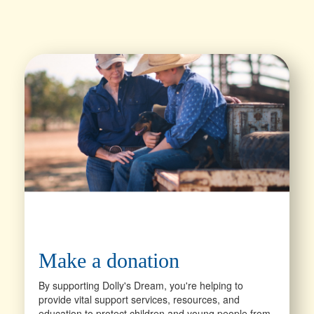
Make a donation
By supporting Dolly's Dream, you're helping to
provide vital support services, resources, and
education to protect children and young people from