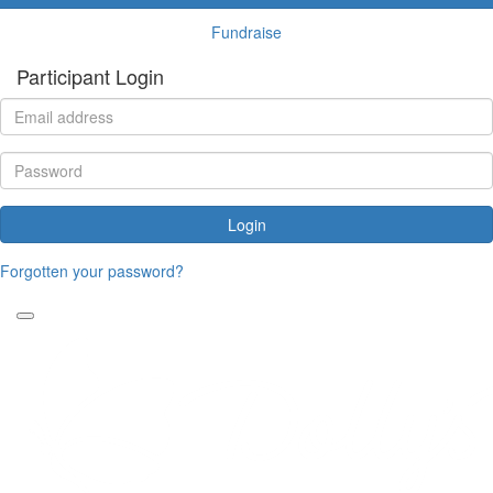
Fundraise
Participant Login
Login
Forgotten your password?