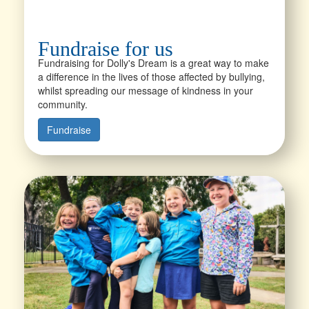
Fundraise for us
Fundraising for Dolly's Dream is a great way to make
a difference in the lives of those affected by bullying,
whilst spreading our message of kindness in your
community.
Fundraise