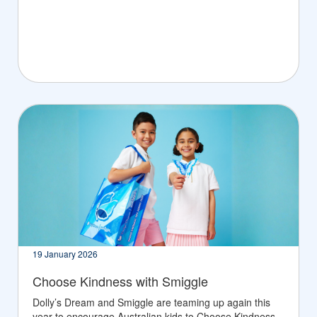
19 January 2026
Choose Kindness with Smiggle
Dolly’s Dream and Smiggle are teaming up again this
year to encourage Australian kids to Choose Kindness