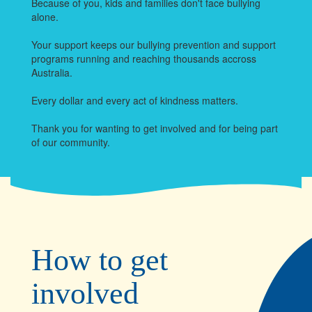
Because of you, kids and families don't face bullying
alone.
Your support keeps our bullying prevention and support
programs running and reaching thousands accross
Australia.
Every dollar and every act of kindness matters.
Thank you for wanting to get involved and for being part
of our community.
How to get
involved