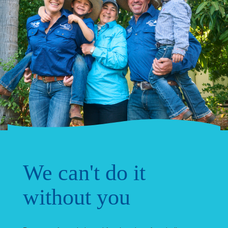
We can't do it
without you