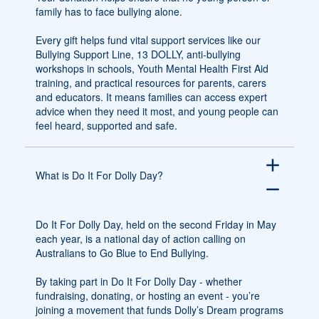
family has to face bullying alone.
Every gift helps fund vital support services like our
Bullying Support Line, 13 DOLLY, anti-bullying
workshops in schools, Youth Mental Health First Aid
training, and practical resources for parents, carers
and educators. It means families can access expert
advice when they need it most, and young people can
feel heard, supported and safe.
add
What is Do It For Dolly Day?
remove
Do It For Dolly Day, held on the second Friday in May
each year, is a national day of action calling on
Australians to Go Blue to End Bullying.
By taking part in Do It For Dolly Day - whether
fundraising, donating, or hosting an event - you’re
joining a movement that funds Dolly’s Dream programs