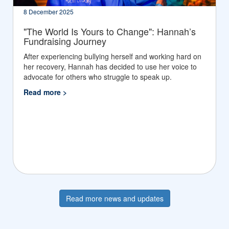
8 December 2025
"The World Is Yours to Change": Hannah’s
Fundraising Journey
After experiencing bullying herself and working hard on
her recovery, Hannah has decided to use her voice to
advocate for others who struggle to speak up.
Read more >
Read more news and updates