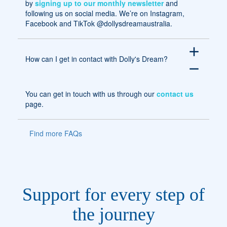
by
signing up to our monthly newsletter
and
following us on social media. We’re on Instagram,
Facebook and TikTok @dollysdreamaustralia.
add
How can I get in contact with Dolly's Dream?
remove
You can get in touch with us through our
contact us
page.
Find more FAQs
Support for every step of
the journey