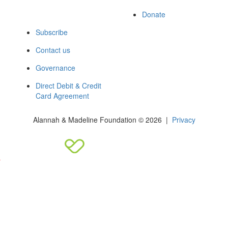
Donate
Subscribe
Contact us
Governance
Direct Debit & Credit
Card Agreement
Alannah & Madeline Foundation © 2026 |
Privacy