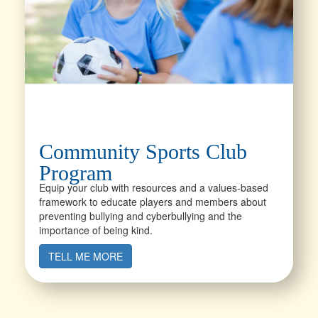
Community Sports Club
Program
Equip your club with resources and a values-based
framework to educate players and members about
preventing bullying and cyberbullying and the
importance of being kind.
TELL ME MORE