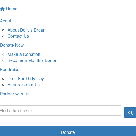
Home
About
About Dolly's Dream
Contact Us
Donate Now
Make a Donation
Become a Monthly Donor
Fundraise
Do It For Dolly Day
Fundraise for Us
Partner with Us
Donate