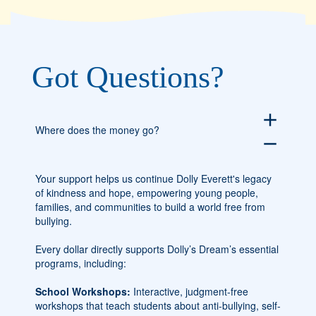
Got Questions?
add
Where does the money go?
remove
Your support helps us continue Dolly Everett's legacy
of kindness and hope, empowering young people,
families, and communities to build a world free from
bullying.
Every dollar directly supports Dolly’s Dream’s essential
programs, including:
School Workshops:
Interactive, judgment-free
workshops that teach students about anti-bullying, self-