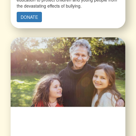
the devastating effects of bullying.
DONATE