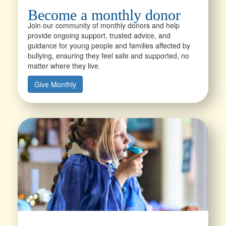
Become a monthly donor
Join our community of monthly donors and help
provide ongoing support, trusted advice, and
guidance for young people and families affected by
bullying, ensuring they feel safe and supported, no
matter where they live.
Give Monthly