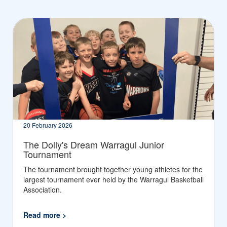
20 February 2026
The Dolly's Dream Warragul Junior
Tournament
The tournament brought together young athletes for the
largest tournament ever held by the Warragul Basketball
Association.
Read more >