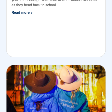
as they head back to school.
Read more >