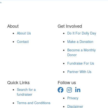
^
About
Get Involved
About Us
Do It For Dolly Day
Contact
Make a Donation
Become a Monthly
Donor
Fundraise For Us
Partner With Us
Quick Links
Follow us
Search for a
fundraiser
Privacy
Terms and Conditions
Disclaimer