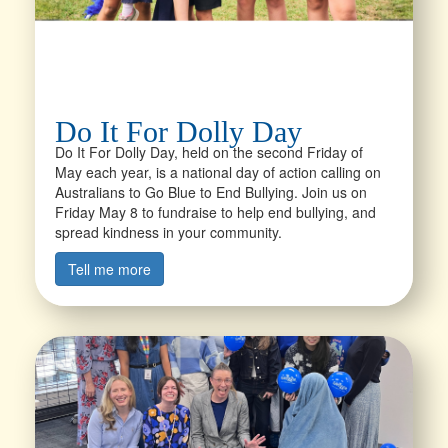
Do It For Dolly Day
Do It For Dolly Day, held on the second Friday of
May each year, is a national day of action calling on
Australians to Go Blue to End Bullying. Join us on
Friday May 8 to fundraise to help end bullying, and
spread kindness in your community.
Tell me more