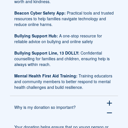
worth and kindness.
Beacon Cyber Safety App:
Practical tools and trusted
resources to help families navigate technology and
reduce online harms.
Bullying Support Hub:
A one-stop resource for
reliable advice on bullying and online safety
Bullying Support Line, 13 DOLLY:
Confidential
counselling for families and children, ensuring help is
always within reach.
Mental Health First Aid Training:
Training educators
and community members to better respond to mental
health challenges and build resilience.
add
Why is my donation so important?
remove
Your donation helps ensure that no young person or