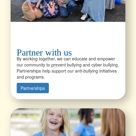
Partner with us
By working together, we can educate and empower
our community to prevent bullying and cyber bullying.
Partnerships help support our anti-bullying initiatives
and programs.
Partnerships