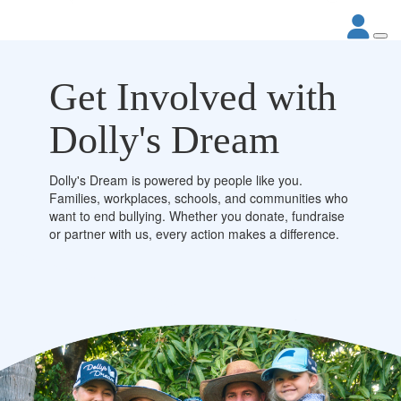
Get Involved with
Dolly's Dream
Dolly's Dream is powered by people like you.
Families, workplaces, schools, and communities who
want to end bullying. Whether you donate, fundraise
or partner with us, every action makes a difference.