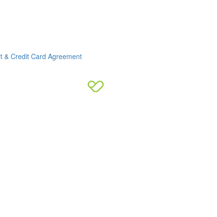
it & Credit Card Agreement