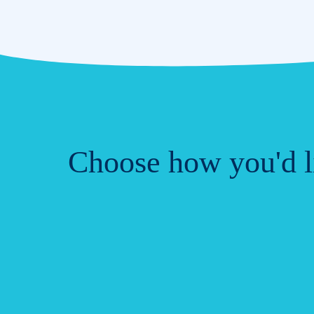
Choose how you'd li