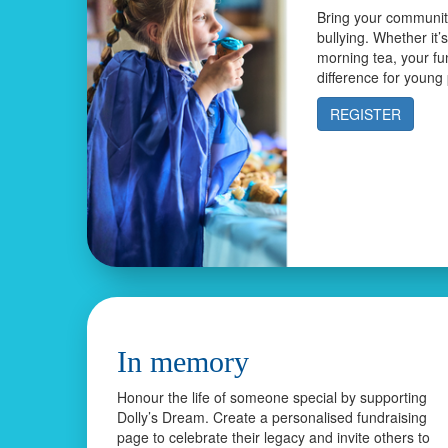
Bring your community
bullying. Whether it’
morning tea, your fu
difference for young
REGISTER
In memory
Honour the life of someone special by supporting
Dolly’s Dream. Create a personalised fundraising
page to celebrate their legacy and invite others to