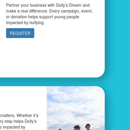
Partner your business with Dolly’s Dream and
make a real difference. Every campaign, event,
or donation helps support young people
impacted by bullying.
REGISTER
matters. Whether it’s
ery step helps Dolly’s
e impacted by