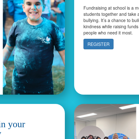
Fundraising at school is a m
students together and take 
bullying. It’s a chance to bui
kindness while raising funds
people who need it most.
REGISTER
in your
y