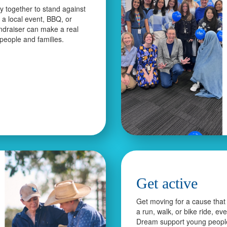
 together to stand against
s a local event, BBQ, or
ndraiser can make a real
 people and families.
Get active
Get moving for a cause that 
a run, walk, or bike ride, ev
Dream support young peopl