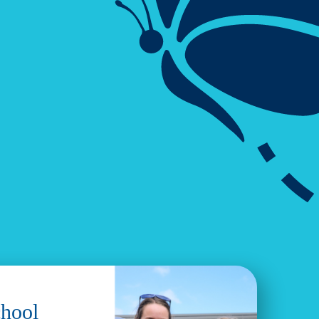
chool