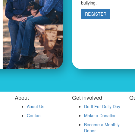
bullying.
REGISTER
About
Get involved
Qu
About Us
Do It For Dolly Day
Contact
Make a Donation
Become a Monthly
Donor