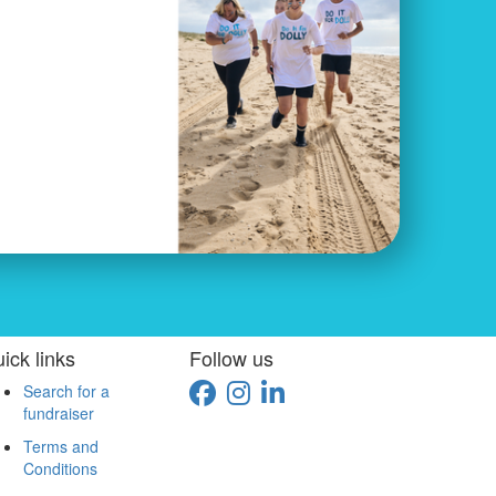
ick links
Follow us
Search for a
fundraiser
Terms and
Conditions