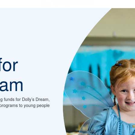
for
eam
ng funds for Dolly’s Dream,
d programs to young people