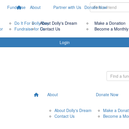
Fundraise
About
Partner with Us
Donate Now
Do It For Dolly Day
About Dolly's Dream
Make a Donation
or
Fundraise for Us
Contact Us
Become a Monthly
Login
About
Donate Now
About Dolly's Dream
Make a Donat
Contact Us
Become a Mon