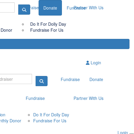
Fundraise
Partner With Us
Donate
Fundraise
Do It For Dolly Day
 Donor
Fundraise For Us
Login
Fundraise
Donate
Fundraise
Partner With Us
ion
Do It For Dolly Day
thly Donor
Fundraise For Us
Login