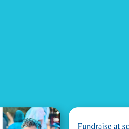
Fundraise at s