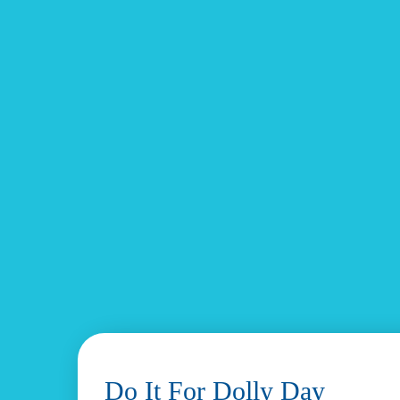
Do It For Dolly Day