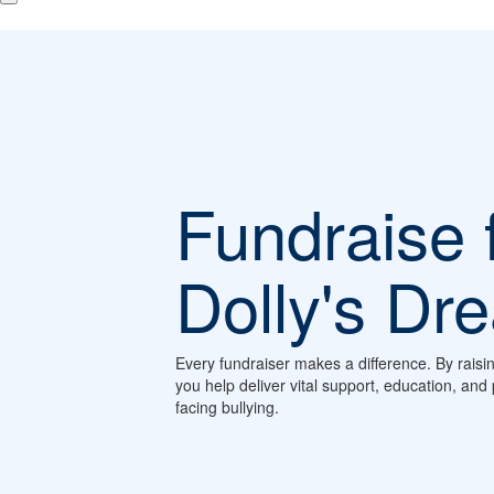
Fundraise 
Dolly's Dr
Every fundraiser makes a difference. By raisi
you help deliver vital support, education, an
facing bullying.