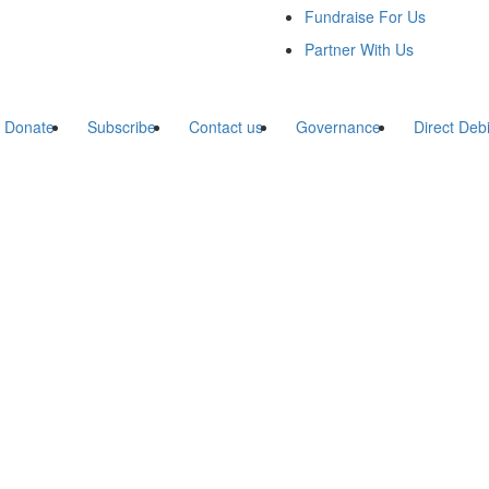
Fundraise For Us
Partner With Us
Donate
Subscribe
Contact us
Governance
Direct Deb