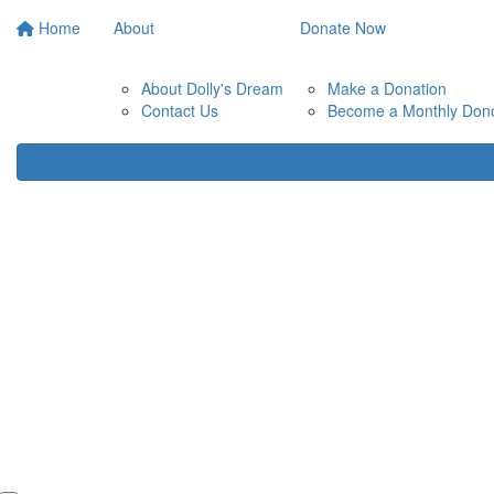
Home
About
Donate Now
About Dolly's Dream
Make a Donation
Contact Us
Become a Monthly Don