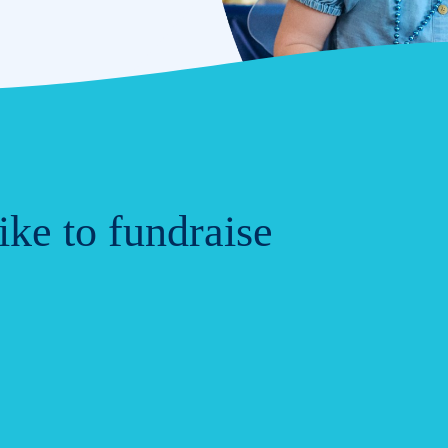
ke to fundraise