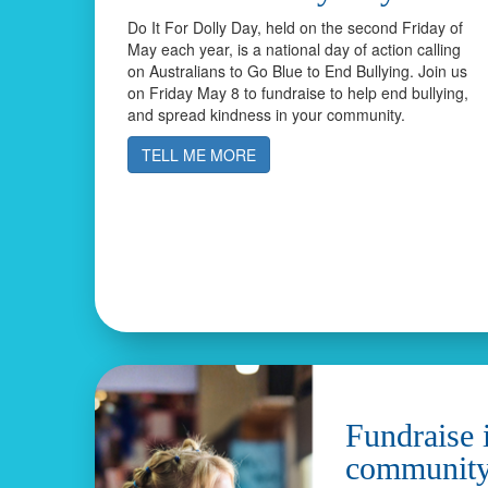
Do It For Dolly Day, held on the second Friday of
May each year, is a national day of action calling
on Australians to Go Blue to End Bullying. Join us
on Friday May 8 to fundraise to help end bullying,
and spread kindness in your community.
TELL ME MORE
Fundraise 
communit