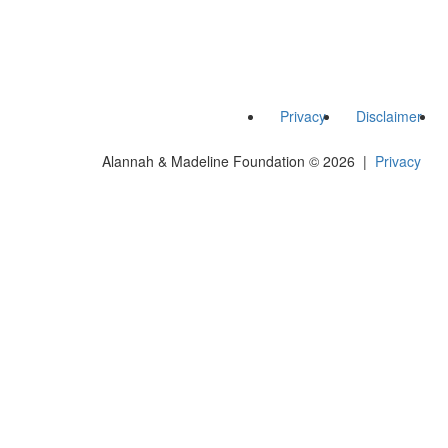
Privacy
Disclaimer
Alannah & Madeline Foundation © 2026 |
Privacy