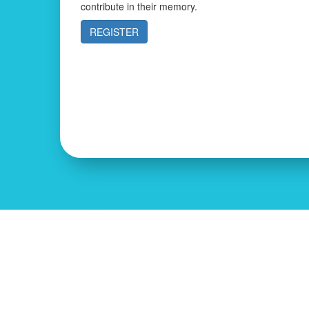
contribute in their memory.
REGISTER