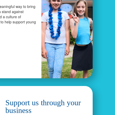
eaningful way to bring
a stand against
ld a culture of
 to help support young
Support us through your
business