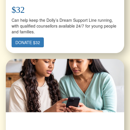
$32
Can help keep the Dolly’s Dream Support Line running,
with qualified counsellors available 24/7 for young people
and families.
DONATE $32