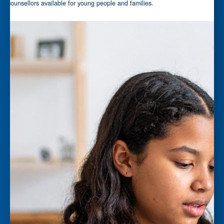
counsellors available for young people and families.