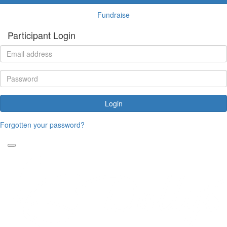
Fundraise
Participant Login
Login
Forgotten your password?