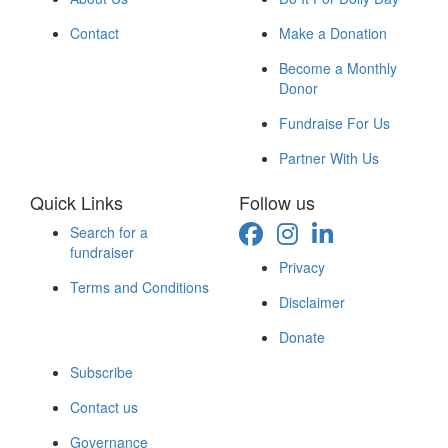
Contact
Make a Donation
Become a Monthly
Donor
Fundraise For Us
Partner With Us
Quick Links
Follow us
Search for a
fundraiser
Privacy
Terms and Conditions
Disclaimer
Donate
Subscribe
Contact us
Governance