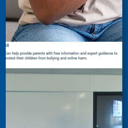
$68
Can help provide parents with free information and expert guidance to
protect their children from bullying and online harm.