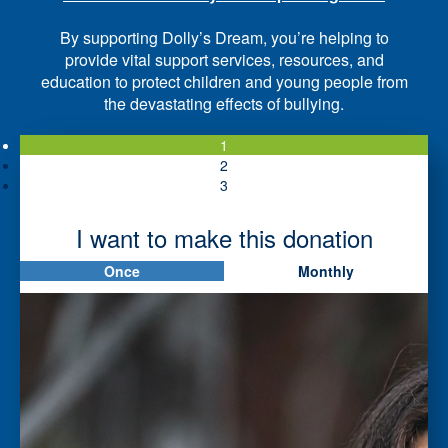
By supporting Dolly’s Dream, you’re helping to
provide vital support services, resources, and
education to protect children and young people from
the devastating effects of bullying.
1
2
3
I want to make this donation
Once
Monthly
First Name *
Last Name *
Please tell us if you are a *