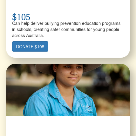
$105
Can help deliver bullying prevention education programs
in schools, creating safer communities for young people
across Australia.
DONATE $105