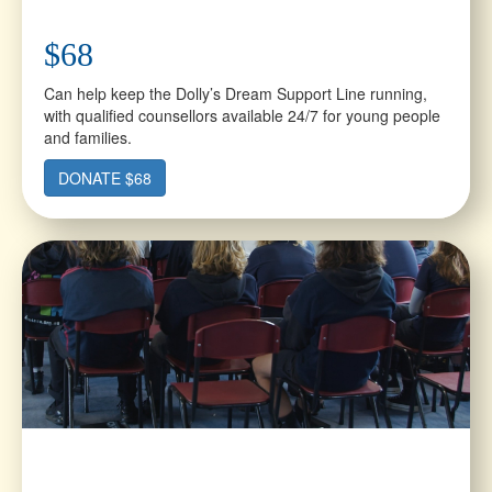
$68
Can help keep the Dolly’s Dream Support Line running,
with qualified counsellors available 24/7 for young people
and families.
DONATE $68