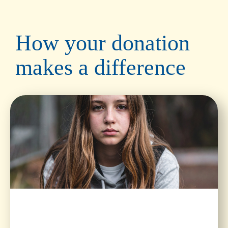
How your donation
makes a difference