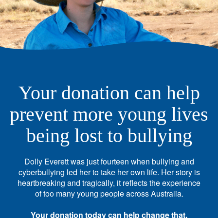
Your donation can help
prevent more young lives
being lost to bullying
Dolly Everett was just fourteen when bullying and
cyberbullying led her to take her own life. Her story is
heartbreaking and tragically, it reflects the experience
of too many young people across Australia.
Your donation today can help change that.