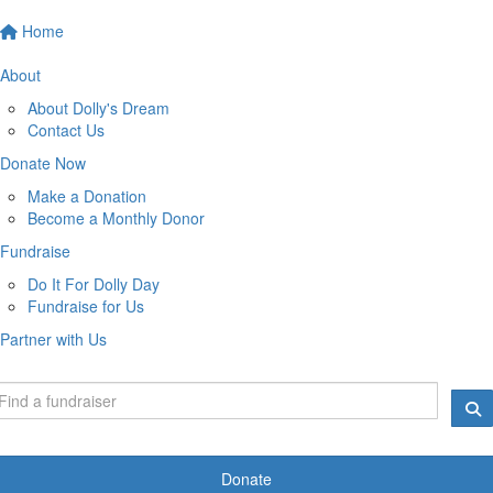
Home
About
About Dolly's Dream
Contact Us
Donate Now
Make a Donation
Become a Monthly Donor
Fundraise
Do It For Dolly Day
Fundraise for Us
Partner with Us
Donate