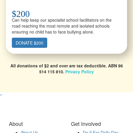
$200
Can help keep our specialist school facilitators on the
road reaching the most remote and isolated schools
ensuring no child has to face bullying alone.
DONATE $200
All donations of $2 and over are tax deductible.
ABN 96
514 115 810.
Privacy Policy
^
About
Get Involved
About Us
Do It For Dolly Day