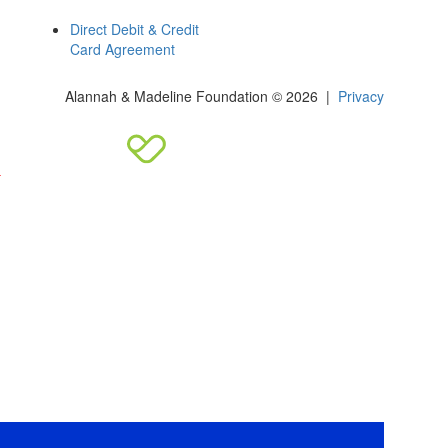
Direct Debit & Credit
Card Agreement
Alannah & Madeline Foundation © 2026 |
Privacy