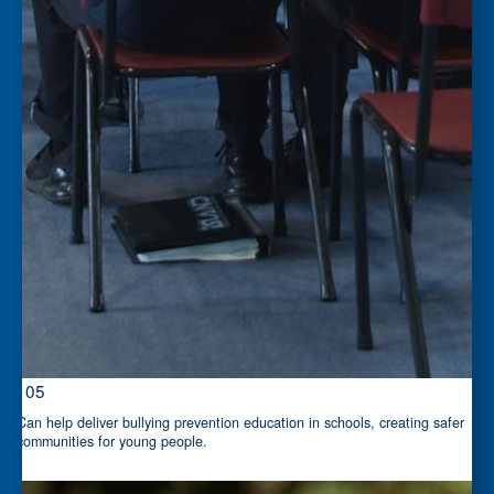
$105
Can help deliver bullying prevention education in schools, creating safer
communities for young people.