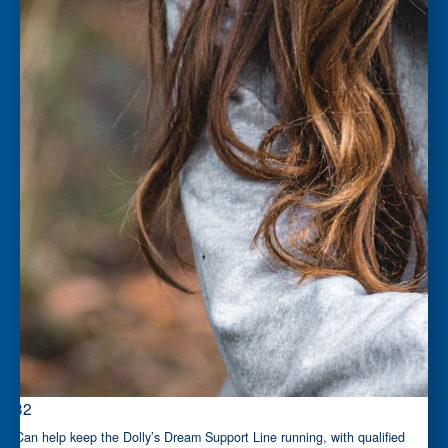
$32
Can help keep the Dolly’s Dream Support Line running, with qualified