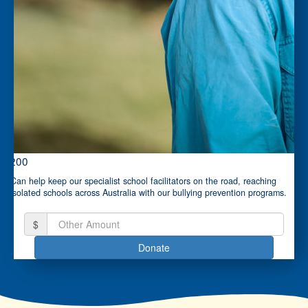
$200
Can help keep our specialist school facilitators on the road, reaching
isolated schools across Australia with our bullying prevention programs.
$
Donate