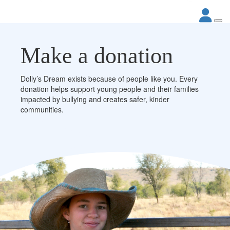
Make a donation
Dolly’s Dream exists because of people like you. Every
donation helps support young people and their families
impacted by bullying and creates safer, kinder
communities.