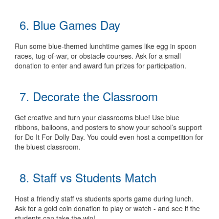
6. Blue Games Day
Run some blue-themed lunchtime games like egg in spoon
races, tug-of-war, or obstacle courses. Ask for a small
donation to enter and award fun prizes for participation.
7. Decorate the Classroom
Get creative and turn your classrooms blue! Use blue
ribbons, balloons, and posters to show your school’s support
for Do It For Dolly Day. You could even host a competition for
the bluest classroom.
8. Staff vs Students Match
Host a friendly staff vs students sports game during lunch.
Ask for a gold coin donation to play or watch - and see if the
students can take the win!