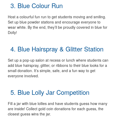
3. Blue Colour Run
Host a colourful fun run to get students moving and smiling.
Set up blue powder stations and encourage everyone to
wear white. By the end, they’ll be proudly covered in blue for
Dolly!
4. Blue Hairspray & Glitter Station
Set up a pop-up salon at recess or lunch where students can
add blue hairspray, glitter, or ribbons to their blue looks for a
small donation. It’s simple, safe, and a fun way to get
everyone involved.
5. Blue Lolly Jar Competition
Fill a jar with blue lollies and have students guess how many
are inside! Collect gold coin donations for each guess, the
closest guess wins the jar.