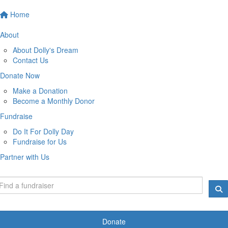
Home
About
About Dolly's Dream
Contact Us
Donate Now
Make a Donation
Become a Monthly Donor
Fundraise
Do It For Dolly Day
Fundraise for Us
Partner with Us
Donate