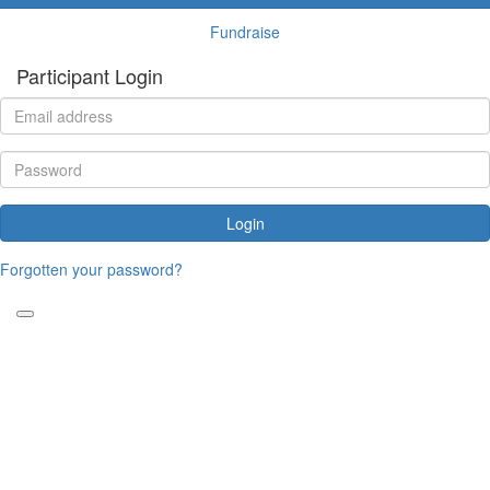
Fundraise
Participant Login
Login
Forgotten your password?