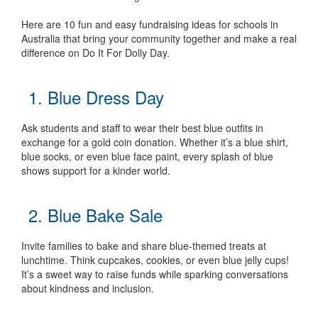
Here are 10 fun and easy fundraising ideas for schools in
Australia that bring your community together and make a real
difference on Do It For Dolly Day.
1. Blue Dress Day
Ask students and staff to wear their best blue outfits in
exchange for a gold coin donation. Whether it’s a blue shirt,
blue socks, or even blue face paint, every splash of blue
shows support for a kinder world.
2. Blue Bake Sale
Invite families to bake and share blue-themed treats at
lunchtime. Think cupcakes, cookies, or even blue jelly cups!
It’s a sweet way to raise funds while sparking conversations
about kindness and inclusion.