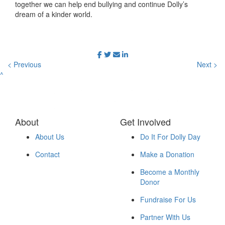
together we can help end bullying and continue Dolly’s
dream of a kinder world.
< Previous
Next >
^
About
Get Involved
About Us
Do It For Dolly Day
Contact
Make a Donation
Become a Monthly
Donor
Fundraise For Us
Partner With Us