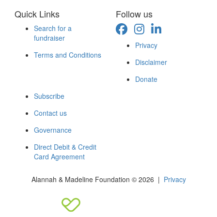
Quick Links
Follow us
Search for a
fundraiser
Privacy
Terms and Conditions
Disclaimer
Donate
Subscribe
Contact us
Governance
Direct Debit & Credit
Card Agreement
Alannah & Madeline Foundation © 2026 |
Privacy