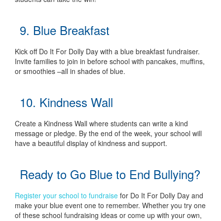
9. Blue Breakfast
Kick off Do It For Dolly Day with a blue breakfast fundraiser.
Invite families to join in before school with pancakes, muffins,
or smoothies –all in shades of blue.
10. Kindness Wall
Create a Kindness Wall where students can write a kind
message or pledge. By the end of the week, your school will
have a beautiful display of kindness and support.
Ready to Go Blue to End Bullying?
Register your school to fundraise
for Do It For Dolly Day and
make your blue event one to remember. Whether you try one
of these school fundraising ideas or come up with your own,