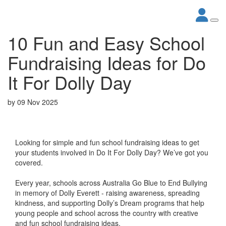
10 Fun and Easy School
Fundraising Ideas for Do
It For Dolly Day
by
09 Nov 2025
Looking for simple and fun school fundraising ideas to get
your students involved in Do It For Dolly Day? We’ve got you
covered.
Every year, schools across Australia Go Blue to End Bullying
in memory of Dolly Everett - raising awareness, spreading
kindness, and supporting Dolly’s Dream programs that help
young people and school across the country with creative
and fun school fundraising ideas.