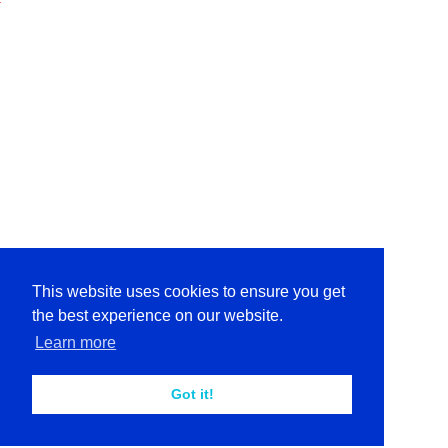
This website uses cookies to ensure you get
the best experience on our website.
Learn more
Got it!