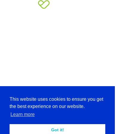
This website uses cookies to ensure you get
the best experience on our website.
Learn more
Got it!