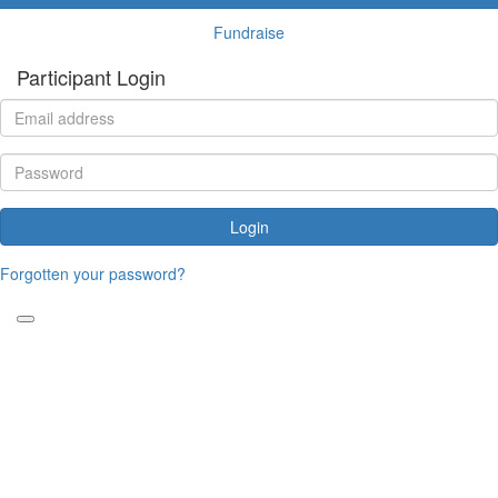
Fundraise
Participant Login
Login
Forgotten your password?