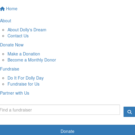
Home
About
About Dolly's Dream
Contact Us
Donate Now
Make a Donation
Become a Monthly Donor
Fundraise
Do It For Dolly Day
Fundraise for Us
Partner with Us
Donate