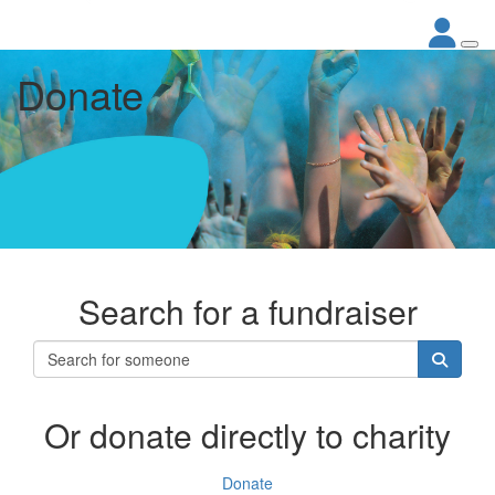
Donate
Search for a fundraiser
Or donate directly to charity
Donate