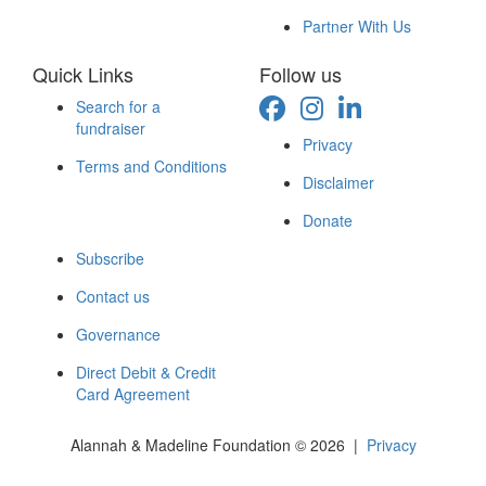
Partner With Us
Quick Links
Follow us
Search for a
fundraiser
Privacy
Terms and Conditions
Disclaimer
Donate
Subscribe
Contact us
Governance
Direct Debit & Credit
Card Agreement
Alannah & Madeline Foundation © 2026 |
Privacy