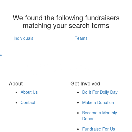
We found the following fundraisers
matching your search terms
Individuals
Teams
^
About
Get Involved
About Us
Do It For Dolly Day
Contact
Make a Donation
Become a Monthly
Donor
Fundraise For Us