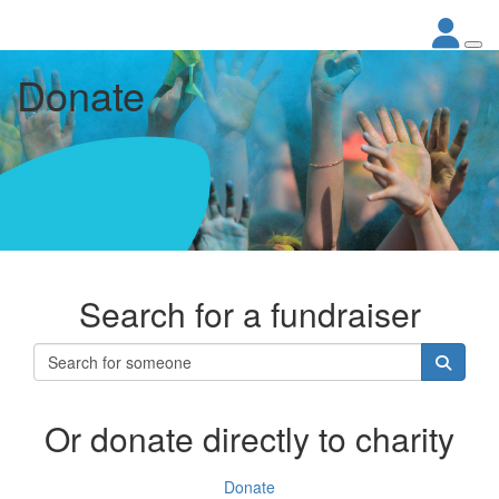
Donate
Search for a fundraiser
Or donate directly to charity
Donate