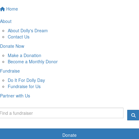
Home
About
About Dolly's Dream
Contact Us
Donate Now
Make a Donation
Become a Monthly Donor
Fundraise
Do It For Dolly Day
Fundraise for Us
Partner with Us
Donate