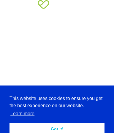
This website uses cookies to ensure you get
the best experience on our website.
Learn more
Got it!