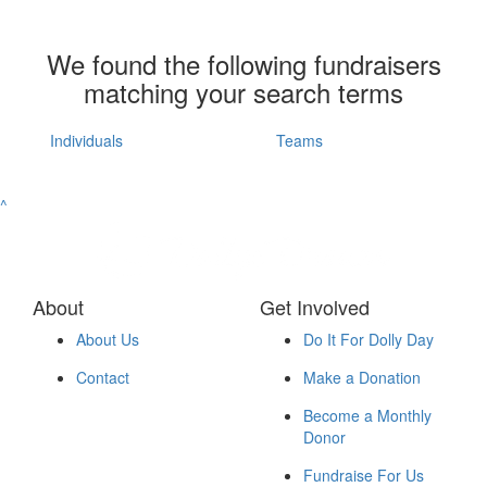
We found the following fundraisers
matching your search terms
Individuals
Teams
^
About
Get Involved
About Us
Do It For Dolly Day
Contact
Make a Donation
Become a Monthly
Donor
Fundraise For Us