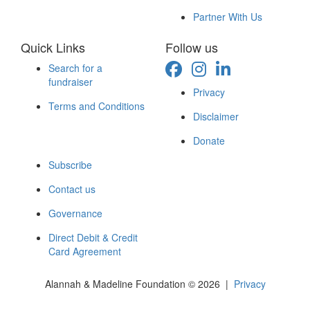
Partner With Us
Quick Links
Follow us
Search for a
fundraiser
Privacy
Terms and Conditions
Disclaimer
Donate
Subscribe
Contact us
Governance
Direct Debit & Credit
Card Agreement
Alannah & Madeline Foundation © 2026 |
Privacy