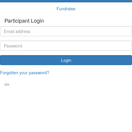
Fundraise
Participant Login
Login
Forgotten your password?