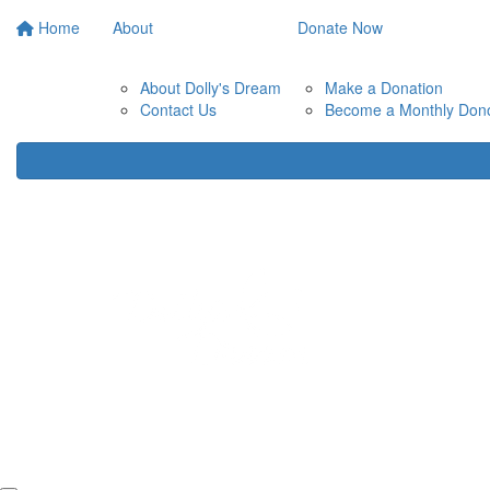
Home
About
Donate Now
About Dolly's Dream
Make a Donation
Contact Us
Become a Monthly Don