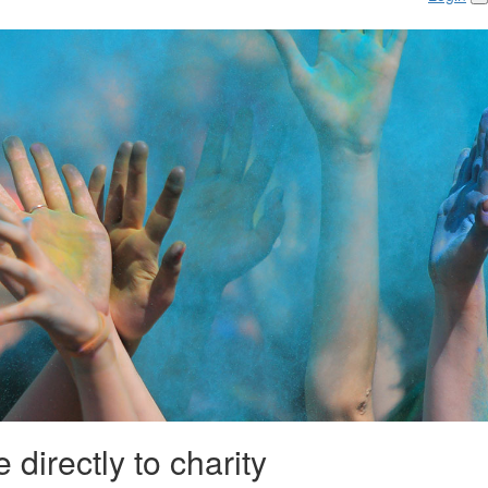
 directly to charity