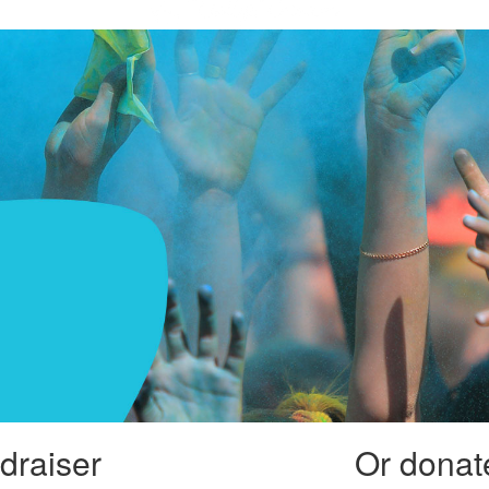
draiser
Or donate