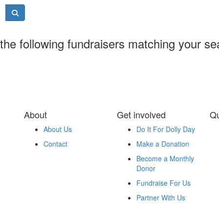
the following fundraisers matching your se
About
Get involved
Qu
About Us
Do It For Dolly Day
Contact
Make a Donation
Become a Monthly
Donor
Fundraise For Us
Partner With Us