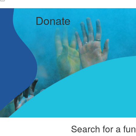
Donate
Search for a fun