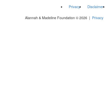
Privacy
Disclaimer
Alannah & Madeline Foundation © 2026 |
Privacy