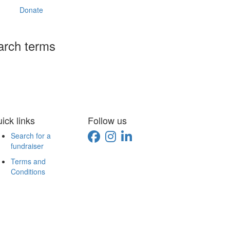
Donate
arch terms
ick links
Follow us
Search for a
fundraiser
Terms and
Conditions