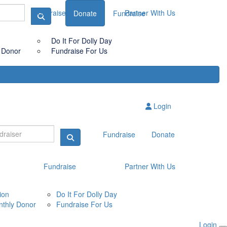
Fundraise
Partner With Us
Donate
Fundraise
Do It For Dolly Day
 Donor
Fundraise For Us
Login
Fundraise
Donate
Fundraise
Partner With Us
ion
Do It For Dolly Day
thly Donor
Fundraise For Us
Login