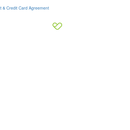
it & Credit Card Agreement