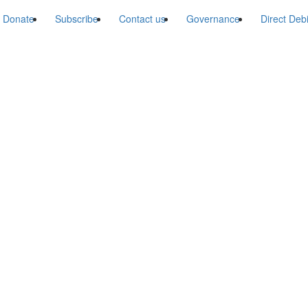
Donate
Subscribe
Contact us
Governance
Direct Deb