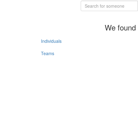
We found 
Individuals
Teams