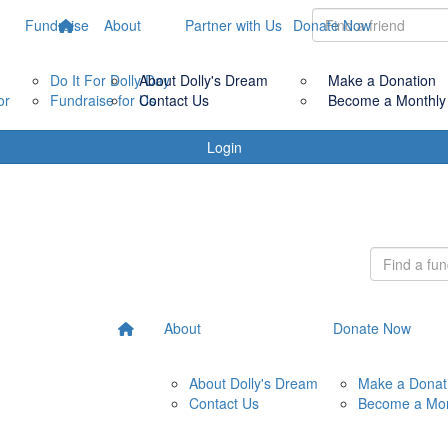
Fundraise
About
Partner with Us
Donate Now
Do It For Dolly Day
About Dolly's Dream
Make a Donation
or
Fundraise for Us
Contact Us
Become a Monthly
Login
About
Donate Now
About Dolly's Dream
Make a Donat
Contact Us
Become a Mon