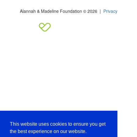
Alannah & Madeline Foundation © 2026 |
Privacy
This website uses cookies to ensure you get
the best experience on our website.