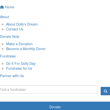
Home
About
About Dolly's Dream
Contact Us
Donate Now
Make a Donation
Become a Monthly Donor
Fundraise
Do It For Dolly Day
Fundraise for Us
Partner with Us
Donate