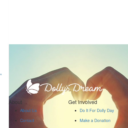
^
About
Get Involved
About Us
Do It For Dolly Day
Contact
Make a Donation
$
52