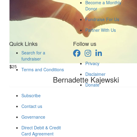
Become a Monthly
Canna Au
Donor
Fundraise For Us
Walk like a King or walk like
Partner With Us
$
26
Quick Links
Follow us
Lelec
Search for a
fundraiser
Privacy
$
25
$
25
Terms and Conditions
Disclaimer
Nataly 
Bernadette Kajewski
Donate
Subscribe
Contact us
Governance
Direct Debit & Credit
Card Agreement