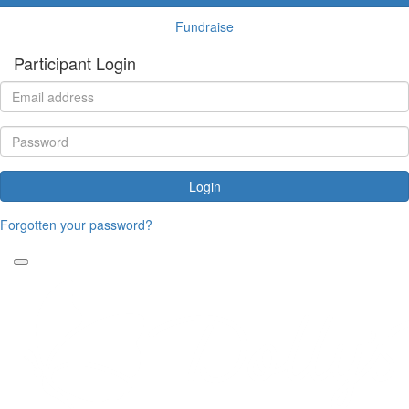
Fundraise
Participant Login
Login
Forgotten your password?