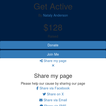
Get Active
By
Nataly Anderson
$128
Raised
Donate
Join Me
Share my page
Share my page
Please help our cause by sharing our page
Share via Facebook
Share on X
Share via Email
Share via SMS