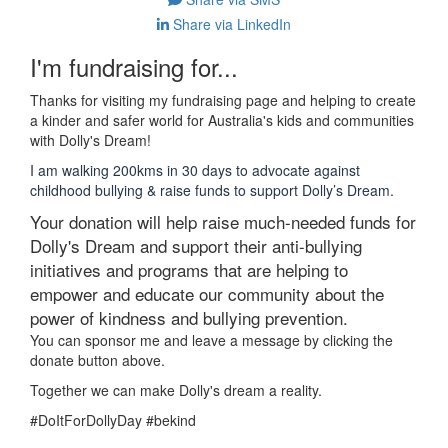
Share via LinkedIn
I'm fundraising for...
Thanks for visiting my fundraising page and helping to create
a kinder and safer world for Australia's kids and communities
with Dolly's Dream!
I am walking 200kms in 30 days to advocate against
childhood bullying & raise funds to support Dolly’s Dream.
Your donation will help raise much-needed funds for
Dolly's Dream and support their anti-bullying
initiatives and programs that are helping to
empower and educate our community about the
power of kindness and bullying prevention.
You can sponsor me and leave a message by clicking the
donate button above.
Together we can make Dolly's dream a reality.
#DoItForDollyDay #bekind