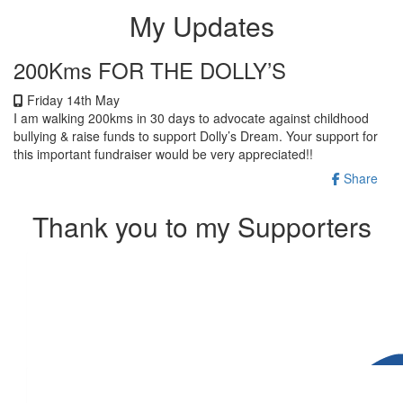
My Updates
200Kms FOR THE DOLLY’S
Friday 14th May
I am walking 200kms in 30 days to advocate against childhood
bullying & raise funds to support Dolly’s Dream. Your support for
this important fundraiser would be very appreciated!!
Share
Thank you to my Supporters