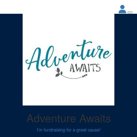
Adventure Awaits
I'm fundraising for a great cause!