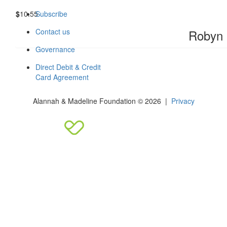
$
10.55
Subscribe
Robyn
Contact us
Governance
Direct Debit & Credit
Card Agreement
Alannah & Madeline Foundation © 2026 |
Privacy