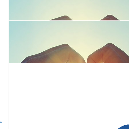
Support from the Mundi Mundi Bash in Broken Hill April 2022
$
104
Cwk Team
We are so pleased to be supporting Dolly's Dream.
$
30
Adventure Awaits For Jess Mill
^