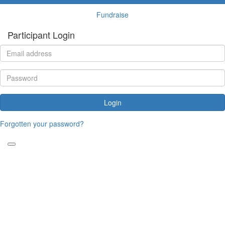
Fundraise
Participant Login
Login
Forgotten your password?