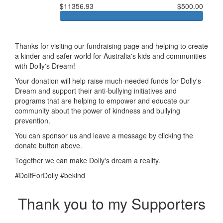
$11356.93
$500.00
Thanks for visiting our fundraising page and helping to create
a kinder and safer world for Australia's kids and communities
with Dolly's Dream!
Your donation will help raise much-needed funds for Dolly's
Dream and support their anti-bullying initiatives and
programs that are helping to empower and educate our
community about the power of kindness and bullying
prevention.
You can sponsor us and leave a message by clicking the
donate button above.
Together we can make Dolly's dream a reality.
#DoItForDolly #bekind
Thank you to my Supporters