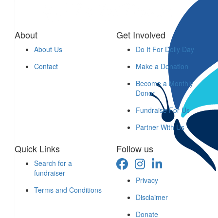
$
30
About
Get Involved
Tracie & Steve Crombie
About Us
Do It For Dolly Day
$
26.38
Contact
Make a Donation
Liz Mackay
Become a Monthly
Donor
Charity and giving to good causes shows depth of character. 
Fundraise For Us
Adventure Awaits.
Partner With Us
Quick Links
Follow us
Search for a
fundraiser
Privacy
$
26
Terms and Conditions
Disclaimer
K S
Donate