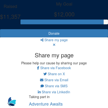
My Goal
Raised
$12,000
$11,357
Donate
Share my page
Share my page
Please help our cause by sharing our page
Share via Facebook
Share on X
Share via Email
Share via SMS
Share via LinkedIn
Taking part in
Adventure Awaits