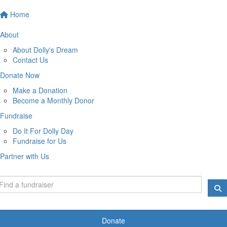
Home
About
About Dolly's Dream
Contact Us
Donate Now
Make a Donation
Become a Monthly Donor
Fundraise
Do It For Dolly Day
Fundraise for Us
Partner with Us
Donate