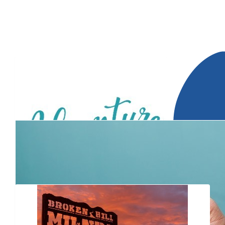
$
2.88k