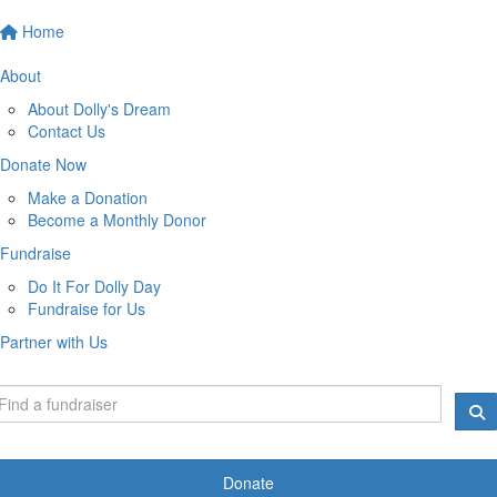
Home
About
About Dolly's Dream
Contact Us
Donate Now
Make a Donation
Become a Monthly Donor
Fundraise
Do It For Dolly Day
Fundraise for Us
Partner with Us
Donate