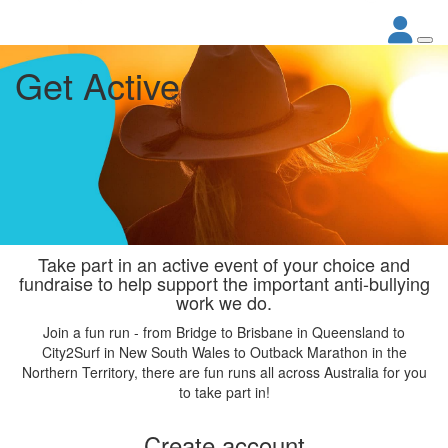
Get Active
Take part in an active event of your choice and
fundraise to help support the important anti-bullying
work we do.
Join a fun run - from Bridge to Brisbane in Queensland to
City2Surf in New South Wales to Outback Marathon in the
Northern Territory, there are fun runs all across Australia for you
to take part in!
Create account