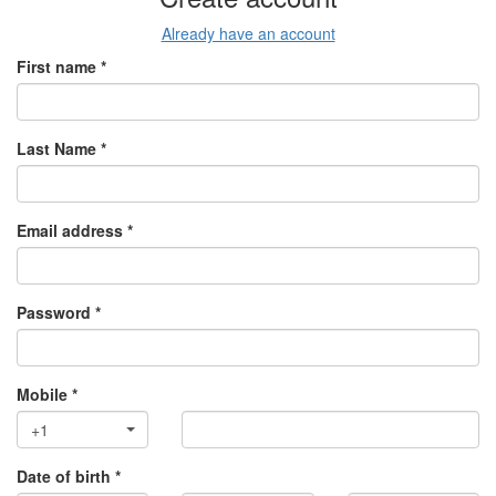
Already have an account
First name *
Last Name *
Email address *
Password *
Mobile *
+1
Date of birth *