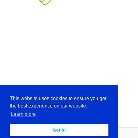
This website uses cookies to ensure you get
the best experience on our website.
Learn more
Got it!