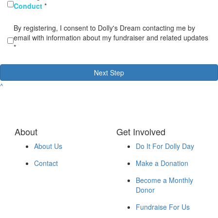
Conduct
*
By registering, I consent to Dolly's Dream contacting me by
email with information about my fundraiser and related updates
*
Next Step
^
About
Get Involved
About Us
Do It For Dolly Day
Contact
Make a Donation
Become a Monthly
Donor
Fundraise For Us