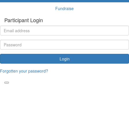
Fundraise
Participant Login
Login
Forgotten your password?