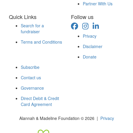
Partner With Us
Quick Links
Follow us
Search for a
fundraiser
Privacy
Terms and Conditions
Disclaimer
Donate
Subscribe
Contact us
Governance
Direct Debit & Credit
Card Agreement
Alannah & Madeline Foundation © 2026 |
Privacy