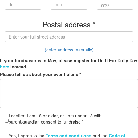
Postal address *
(enter address manually)
If your fundraiser is in May, please register for Do It For Dolly Day
here
instead.
Please tell us about your event plans *
I confirm I am 18 or older, or I am under 18 with
parent/guardian consent to fundraise *
Yes, I agree to the
Terms and conditions
and the
Code of