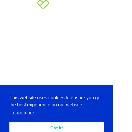
This website uses cookies to ensure you get
the best experience on our website.
Learn more
Got it!