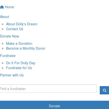
Home
About
About Dolly's Dream
Contact Us
Donate Now
Make a Donation
Become a Monthly Donor
Fundraise
Do It For Dolly Day
Fundraise for Us
Partner with Us
Donate