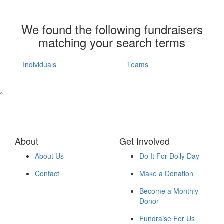
We found the following fundraisers
matching your search terms
Individuals
Teams
^
About
Get Involved
About Us
Do It For Dolly Day
Contact
Make a Donation
Become a Monthly
Donor
Fundraise For Us