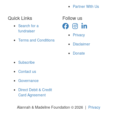
Partner With Us
Quick Links
Follow us
Search for a
fundraiser
Privacy
Terms and Conditions
Disclaimer
Donate
Subscribe
Contact us
Governance
Direct Debit & Credit
Card Agreement
Alannah & Madeline Foundation © 2026 |
Privacy