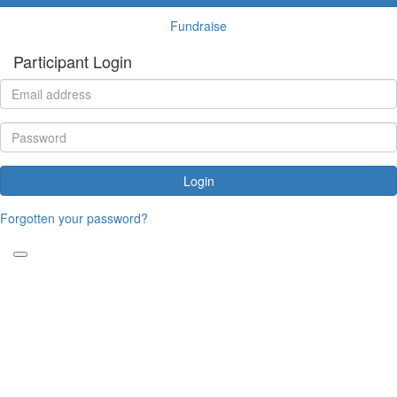
Fundraise
Participant Login
Login
Forgotten your password?