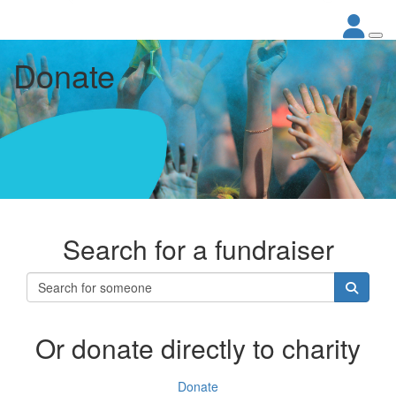
Donate
Search for a fundraiser
Or donate directly to charity
Donate