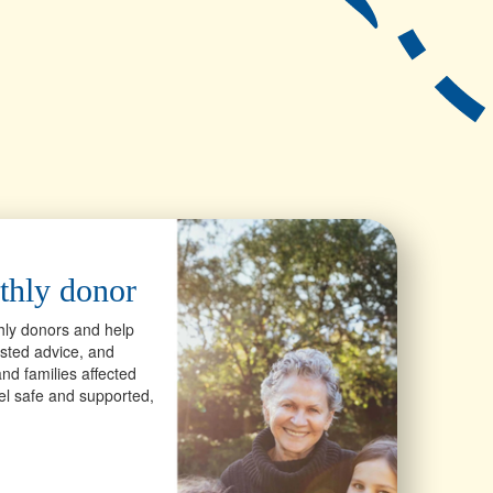
thly donor
hly donors and help
usted advice, and
nd families affected
eel safe and supported,