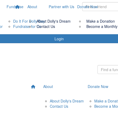
Fundraise
About
Partner with Us
Donate Now
Do It For Dolly Day
About Dolly's Dream
Make a Donation
or
Fundraise for Us
Contact Us
Become a Monthly
Login
About
Donate Now
About Dolly's Dream
Make a Donat
Contact Us
Become a Mon