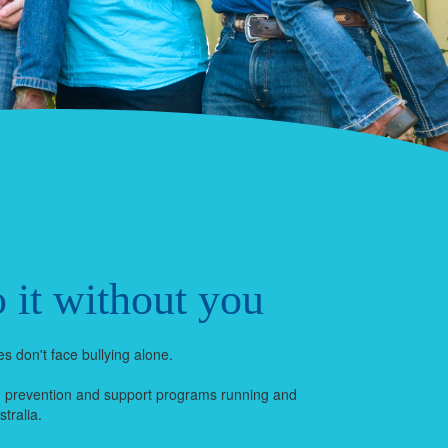
 it without you
s don't face bullying alone.
g prevention and support programs running and
tralia.