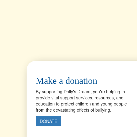
Make a donation
By supporting Dolly's Dream, you're helping to
provide vital support services, resources, and
education to protect children and young people
from the devastating effects of bullying.
DONATE