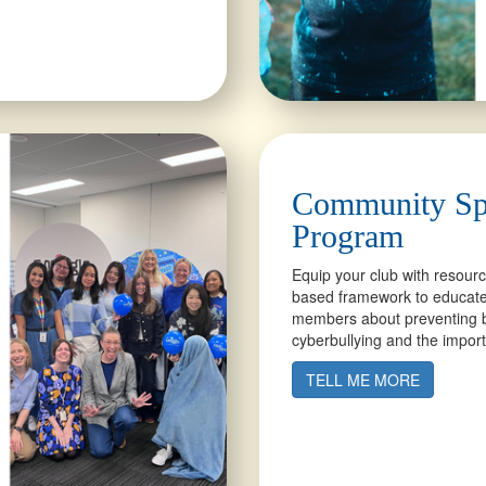
Community Sp
Program
Equip your club with resour
based framework to educate
members about preventing b
cyberbullying and the import
TELL ME MORE