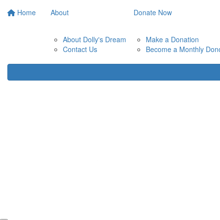
Home
About
Donate Now
About Dolly's Dream
Make a Donation
Contact Us
Become a Monthly Don