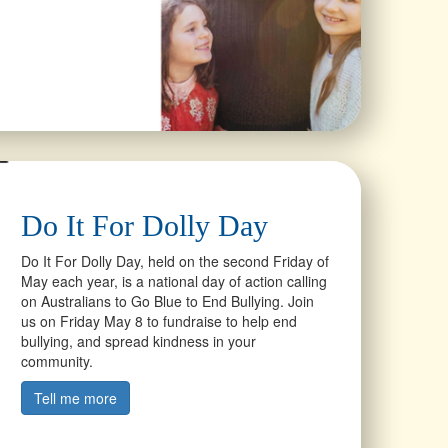
Do It For Dolly Day
Do It For Dolly Day, held on the second Friday of
May each year, is a national day of action calling
on Australians to Go Blue to End Bullying. Join
us on Friday May 8 to fundraise to help end
bullying, and spread kindness in your
community.
Tell me more