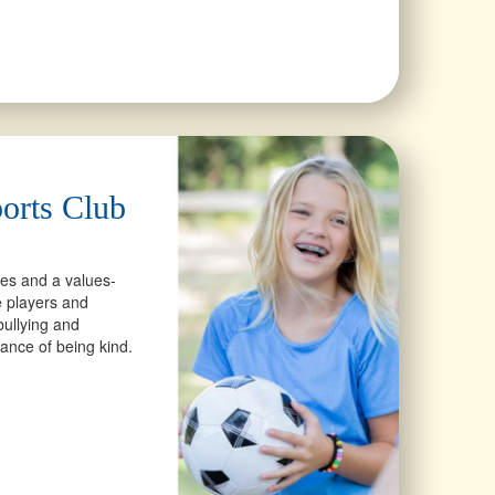
orts Club
ces and a values-
 players and
ullying and
ance of being kind.