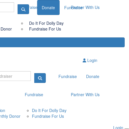
Fundraise
Partner With Us
Donate
Fundraise
Do It For Dolly Day
 Donor
Fundraise For Us
Login
Fundraise
Donate
Fundraise
Partner With Us
ion
Do It For Dolly Day
thly Donor
Fundraise For Us
Login