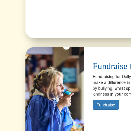
Fundraise 
Fundraising for Doll
make a difference in 
by bullying, whilst 
kindness in your c
Fundraise