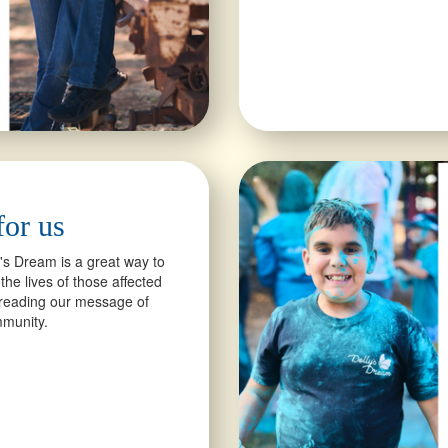
for us
y's Dream is a great way to
the lives of those affected
spreading our message of
ommunity.