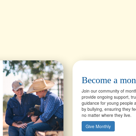
Become a mon
Join our community of mont
provide ongoing support, tr
guidance for young people a
by bullying, ensuring they f
no matter where they live.
Give Monthly