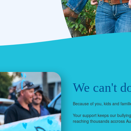
We can't do
Because of you, kids and familie
Your support keeps our bullyin
reaching thousands accross Aus