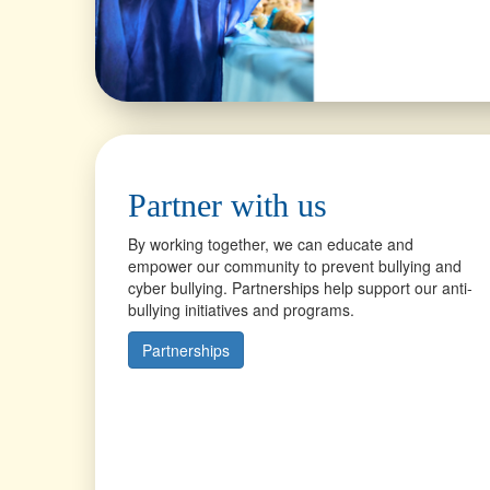
Partner with us
By working together, we can educate and
empower our community to prevent bullying and
cyber bullying. Partnerships help support our anti-
bullying initiatives and programs.
Partnerships