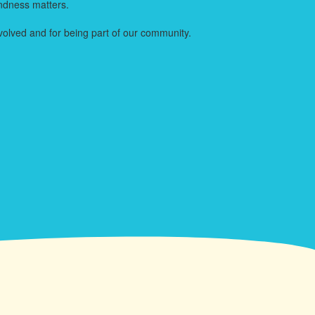
indness matters.
volved and for being part of our community.