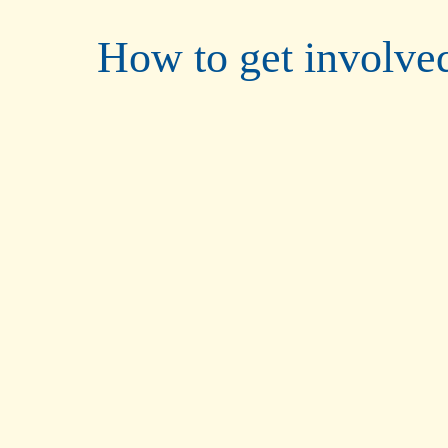
How to get involve