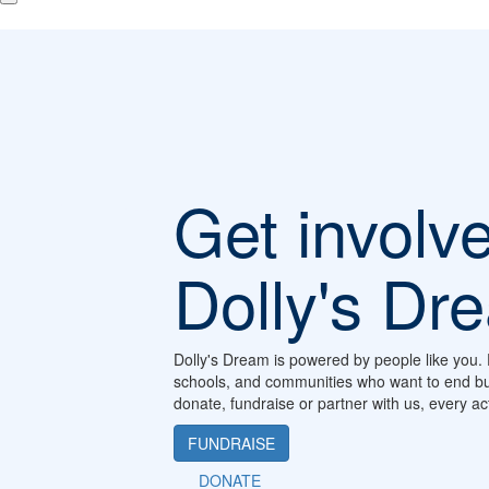
Get involv
Dolly's Dr
Dolly's Dream is powered by people like you. 
schools, and communities who want to end bu
donate, fundraise or partner with us, every a
FUNDRAISE
DONATE