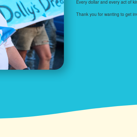
Every dollar and every act of k
Thank you for wanting to get in