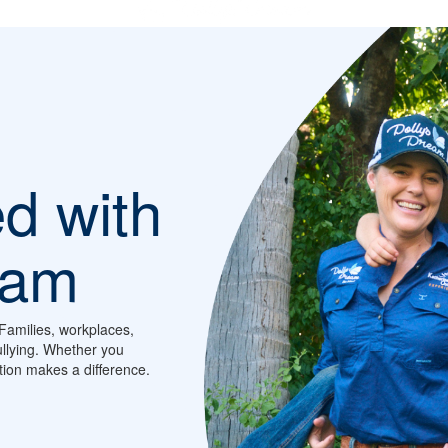
ed with
eam
Families, workplaces,
llying. Whether you
ction makes a difference.