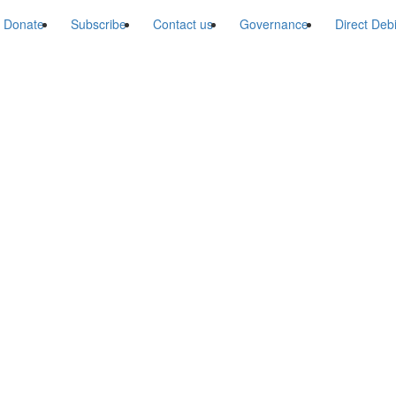
Donate
Subscribe
Contact us
Governance
Direct Deb