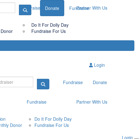
Fundraise
Partner With Us
Donate
Fundraise
Do It For Dolly Day
 Donor
Fundraise For Us
Login
Fundraise
Donate
Fundraise
Partner With Us
ion
Do It For Dolly Day
thly Donor
Fundraise For Us
Login