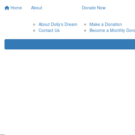
Home
About
Donate Now
About Dolly's Dream
Make a Donation
Contact Us
Become a Monthly Don