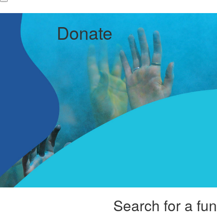
Donate
Search for a fun