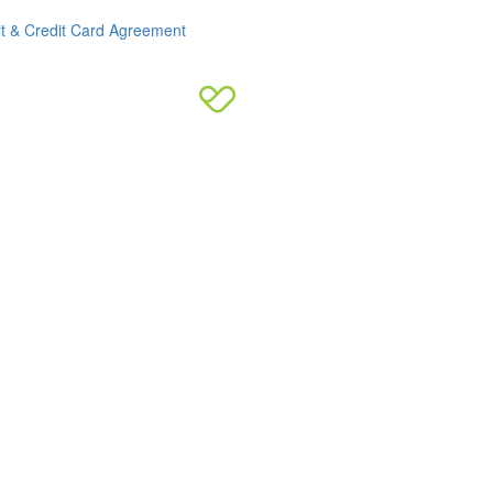
it & Credit Card Agreement