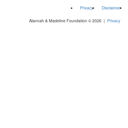
Privacy
Disclaimer
Alannah & Madeline Foundation © 2026 |
Privacy