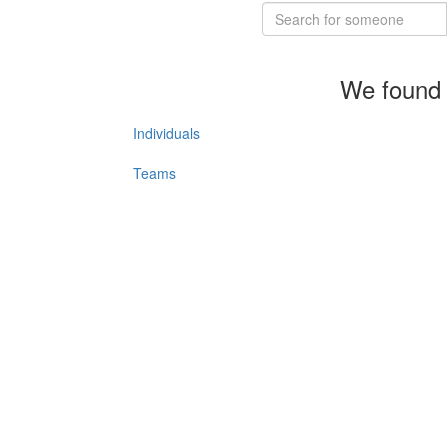
We found 
Individuals
Teams