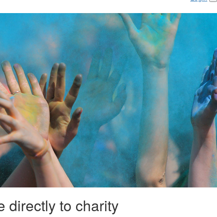
 directly to charity