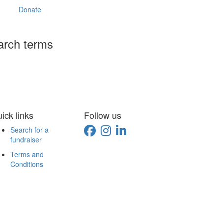
Donate
arch terms
ick links
Follow us
Search for a
fundraiser
Terms and
Conditions