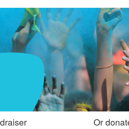
draiser
Or donate