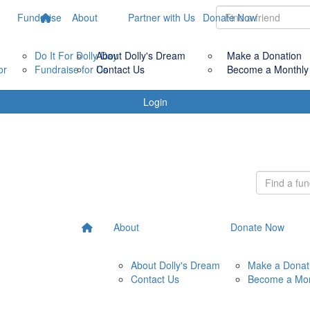
Fundraise
About
Partner with Us
Donate Now
Do It For Dolly Day
About Dolly's Dream
Make a Donation
or
Fundraise for Us
Contact Us
Become a Monthly
Login
About
Donate Now
About Dolly's Dream
Make a Donat
Contact Us
Become a Mon