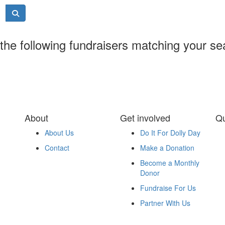
the following fundraisers matching your se
About
Get involved
Qu
About Us
Do It For Dolly Day
Contact
Make a Donation
Become a Monthly
Donor
Fundraise For Us
Partner With Us