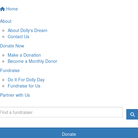
Home
About
About Dolly's Dream
Contact Us
Donate Now
Make a Donation
Become a Monthly Donor
Fundraise
Do It For Dolly Day
Fundraise for Us
Partner with Us
Donate