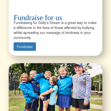
Fundraise for us
Fundraising for Dolly's Dream is a great way to make
a difference in the lives of those affected by bullying,
whilst spreading our message of kindness in your
community.
Fundraise