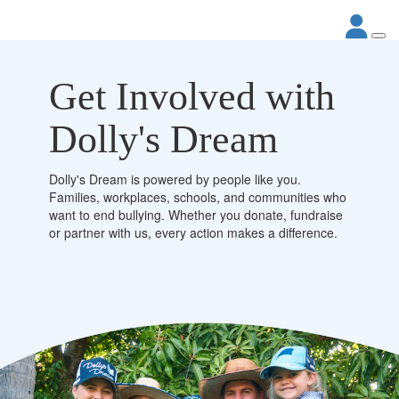
Get Involved with
Dolly's Dream
Dolly's Dream is powered by people like you.
Families, workplaces, schools, and communities who
want to end bullying. Whether you donate, fundraise
or partner with us, every action makes a difference.