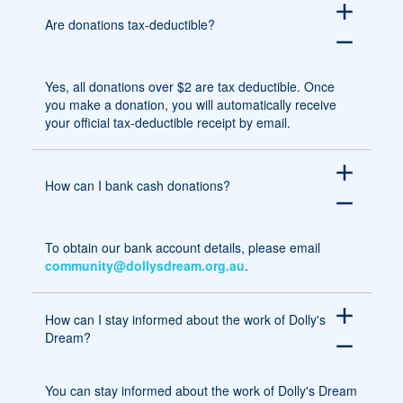
add
Are donations tax-deductible?
remove
Yes, all donations over $2 are tax deductible. Once
you make a donation, you will automatically receive
your official tax-deductible receipt by email.
add
How can I bank cash donations?
remove
To obtain our bank account details, please email
community@dollysdream.org.au
.
add
How can I stay informed about the work of Dolly's
Dream?
remove
You can stay informed about the work of Dolly's Dream