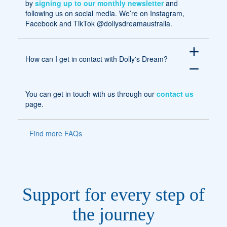
by
signing up to our monthly newsletter
and
following us on social media. We’re on Instagram,
Facebook and TikTok @dollysdreamaustralia.
add
How can I get in contact with Dolly's Dream?
remove
You can get in touch with us through our
contact us
page.
Find more FAQs
Support for every step of
the journey