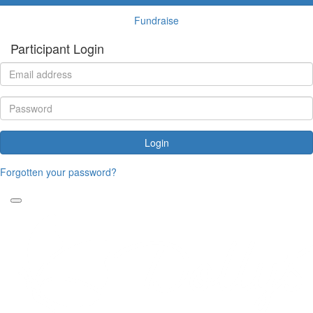
Fundraise
Participant Login
Login
Forgotten your password?