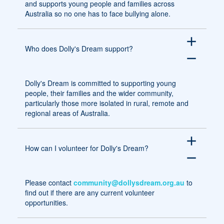
and supports young people and families across
Australia so no one has to face bullying alone.
add
Who does Dolly's Dream support?
remove
Dolly's Dream is committed to supporting young
people, their families and the wider community,
particularly those more isolated in rural, remote and
regional areas of Australia.
add
How can I volunteer for Dolly's Dream?
remove
Please contact
community@dollysdream.org.au
to
find out if there are any current volunteer
opportunities.