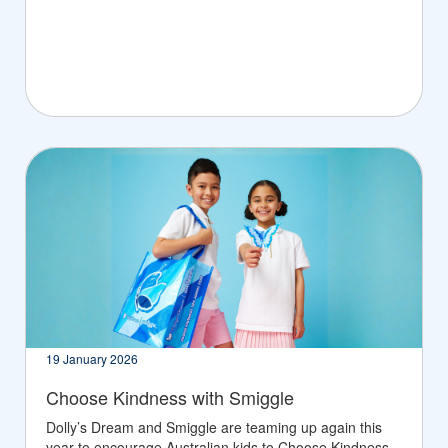
19 January 2026
Choose Kindness with Smiggle
Dolly’s Dream and Smiggle are teaming up again this
year to encourage Australian kids to Choose Kindness