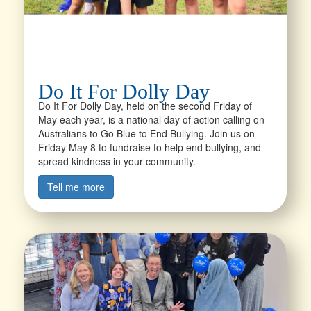
Do It For Dolly Day
Do It For Dolly Day, held on the second Friday of
May each year, is a national day of action calling on
Australians to Go Blue to End Bullying. Join us on
Friday May 8 to fundraise to help end bullying, and
spread kindness in your community.
Tell me more