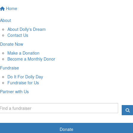
Home
About
About Dolly's Dream
Contact Us
Donate Now
Make a Donation
Become a Monthly Donor
Fundraise
Do It For Dolly Day
Fundraise for Us
Partner with Us
Donate