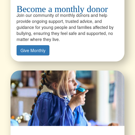
Become a monthly donor
Join our community of monthly donors and help
provide ongoing support, trusted advice, and
guidance for young people and families affected by
bullying, ensuring they feel safe and supported, no
matter where they live.
Give Monthly