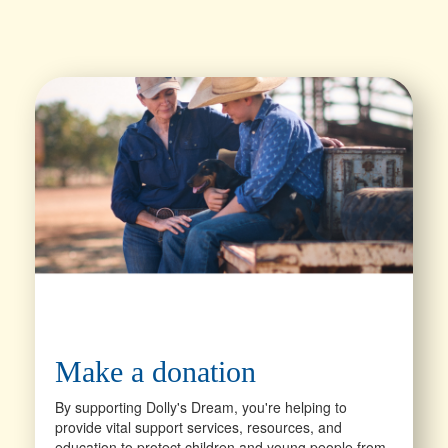
Make a donation
By supporting Dolly's Dream, you're helping to
provide vital support services, resources, and
education to protect children and young people from