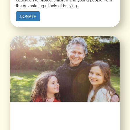
the devastating effects of bullying.
DONATE