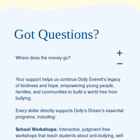
Got Questions?
add
Where does the money go?
remove
Your support helps us continue Dolly Everett's legacy
of kindness and hope, empowering young people,
families, and communities to build a world free from
bullying.
Every dollar directly supports Dolly’s Dream’s essential
programs, including:
School Workshops:
Interactive, judgment-free
workshops that teach students about anti-bullying, self-