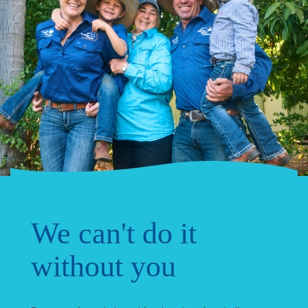
We can't do it
without you