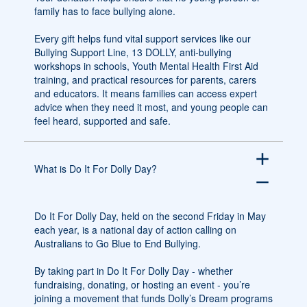
family has to face bullying alone.
Every gift helps fund vital support services like our
Bullying Support Line, 13 DOLLY, anti-bullying
workshops in schools, Youth Mental Health First Aid
training, and practical resources for parents, carers
and educators. It means families can access expert
advice when they need it most, and young people can
feel heard, supported and safe.
add
What is Do It For Dolly Day?
remove
Do It For Dolly Day, held on the second Friday in May
each year, is a national day of action calling on
Australians to Go Blue to End Bullying.
By taking part in Do It For Dolly Day - whether
fundraising, donating, or hosting an event - you’re
joining a movement that funds Dolly’s Dream programs