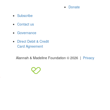
Donate
Subscribe
Contact us
Governance
Direct Debit & Credit
Card Agreement
Alannah & Madeline Foundation © 2026 |
Privacy