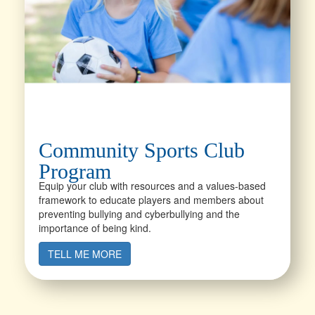
Community Sports Club
Program
Equip your club with resources and a values-based
framework to educate players and members about
preventing bullying and cyberbullying and the
importance of being kind.
TELL ME MORE