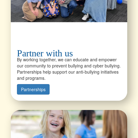
Partner with us
By working together, we can educate and empower
our community to prevent bullying and cyber bullying.
Partnerships help support our anti-bullying initiatives
and programs.
Partnerships