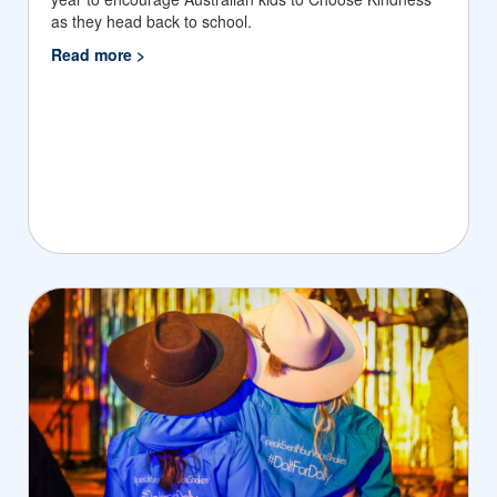
as they head back to school.
Read more >