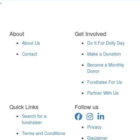
^
About
Get Involved
About Us
Do It For Dolly Day
Contact
Make a Donation
Become a Monthly
Donor
Fundraise For Us
Partner With Us
Quick Links
Follow us
Search for a
fundraiser
Privacy
Terms and Conditions
Disclaimer