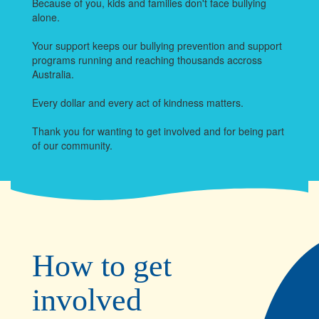
Because of you, kids and families don't face bullying
alone.
Your support keeps our bullying prevention and support
programs running and reaching thousands accross
Australia.
Every dollar and every act of kindness matters.
Thank you for wanting to get involved and for being part
of our community.
How to get
involved