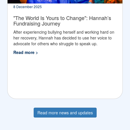
8 December 2025
"The World Is Yours to Change": Hannah’s
Fundraising Journey
After experiencing bullying herself and working hard on
her recovery, Hannah has decided to use her voice to
advocate for others who struggle to speak up.
Read more >
Read more news and updates