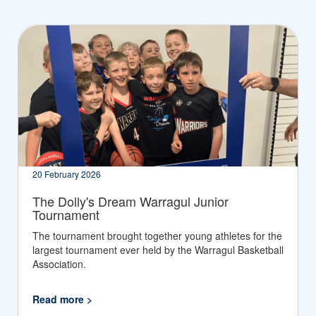
20 February 2026
The Dolly's Dream Warragul Junior
Tournament
The tournament brought together young athletes for the
largest tournament ever held by the Warragul Basketball
Association.
Read more >