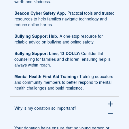
worth and kindness.
Beacon Cyber Safety App:
Practical tools and trusted
resources to help families navigate technology and
reduce online harms.
Bullying Support Hub:
A one-stop resource for
reliable advice on bullying and online safety
Bullying Support Line, 13 DOLLY:
Confidential
counselling for families and children, ensuring help is
always within reach.
Mental Health First Aid Training:
Training educators
and community members to better respond to mental
health challenges and build resilience.
add
Why is my donation so important?
remove
Your donation helps ensure that no young person or