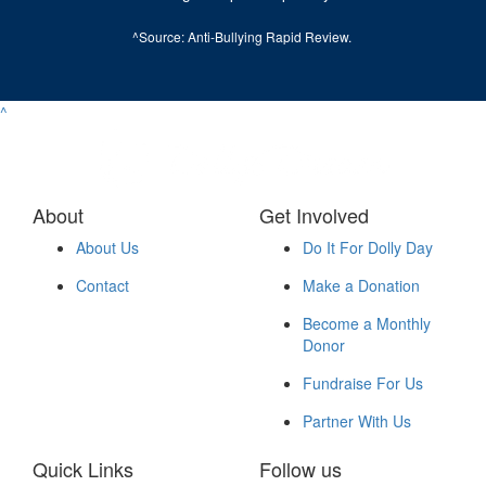
^Source:
Anti-Bullying Rapid Review
.
^
About
Get Involved
About Us
Do It For Dolly Day
Contact
Make a Donation
Become a Monthly
Donor
Fundraise For Us
Partner With Us
Quick Links
Follow us