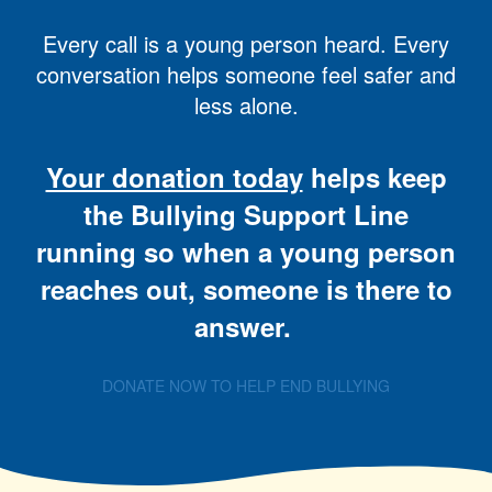
Every call is a young person heard. Every
conversation helps someone feel safer and
less alone.
Your donation today
helps keep
the Bullying Support Line
running so when a young person
reaches out, someone is there to
answer.
DONATE NOW TO HELP END BULLYING