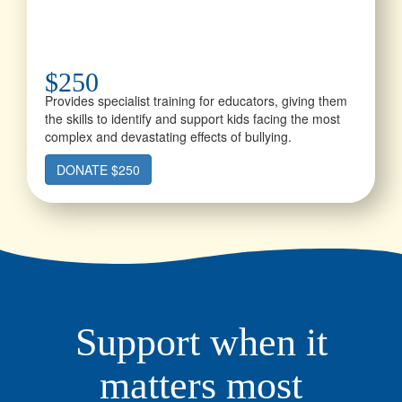
$250
Provides specialist training for educators, giving them
the skills to identify and support kids facing the most
complex and devastating effects of bullying.
DONATE $250
Support when it
matters most