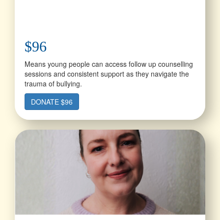
$96
Means young people can access follow up counselling
sessions and consistent support as they navigate the
trauma of bullying.
DONATE $96