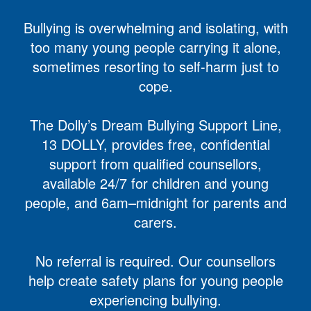
Bullying is overwhelming and isolating, with
too many young people carrying it alone,
sometimes resorting to self-harm just to
cope.
The Dolly’s Dream Bullying Support Line,
13 DOLLY, provides free, confidential
support from qualified counsellors,
available 24/7 for children and young
people, and 6am–midnight for parents and
carers.
No referral is required. Our counsellors
help create safety plans for young people
experiencing bullying.