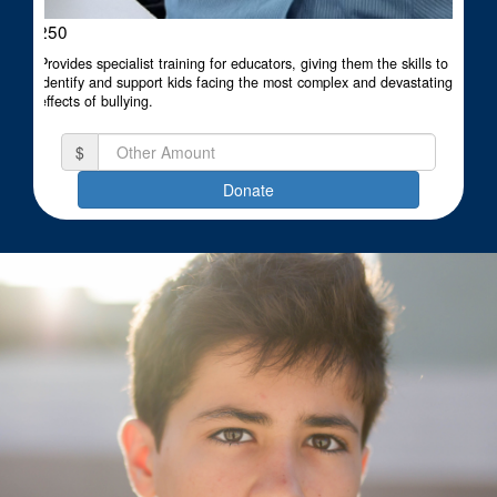
$250
Provides specialist training for educators, giving them the skills to
identify and support kids facing the most complex and devastating
effects of bullying.
$
Donate