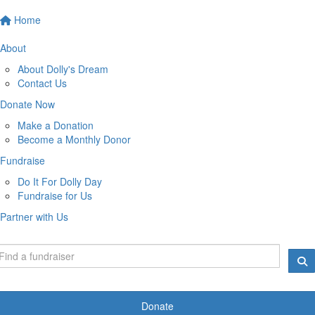
Home
About
About Dolly's Dream
Contact Us
Donate Now
Make a Donation
Become a Monthly Donor
Fundraise
Do It For Dolly Day
Fundraise for Us
Partner with Us
Donate