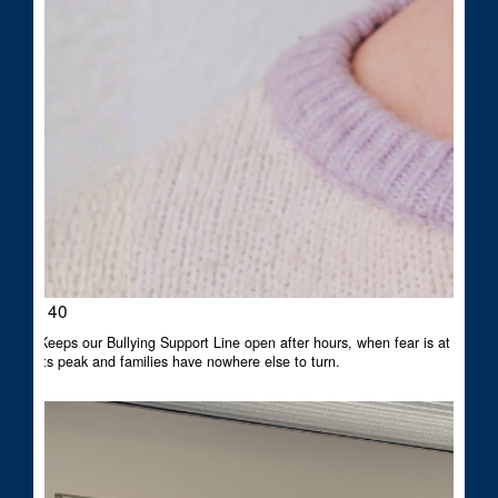
$140
Keeps our Bullying Support Line open after hours, when fear is at
its peak and families have nowhere else to turn.