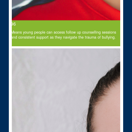
$96
Means young people can access follow up counselling sessions
and consistent support as they navigate the trauma of bullying.