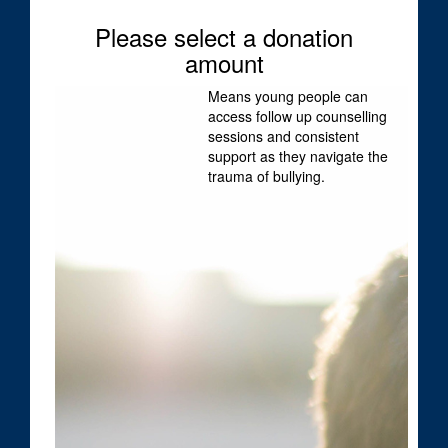
Please select a donation
First Name *
amount
Means young people can
Last Name *
access follow up counselling
sessions and consistent
support as they navigate the
trauma of bullying.
Email Address *
Mobile *
Postal Address
(enter manually)
I would like to be kept updated about Dolly's
Dream news, events and stories about how my
support has helped: