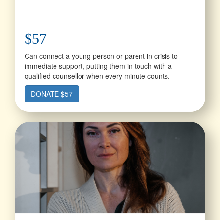
$57
Can connect a young person or parent in crisis to
immediate support, putting them in touch with a
qualified counsellor when every minute counts.
DONATE $57