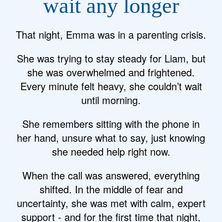
wait any longer
That night, Emma was in a parenting crisis.
She was trying to stay steady for Liam, but
she was overwhelmed and frightened.
Every minute felt heavy, she couldn’t wait
until morning.
She remembers sitting with the phone in
her hand, unsure what to say, just knowing
she needed help right now.
When the call was answered, everything
shifted. In the middle of fear and
uncertainty, she was met with calm, expert
support - and for the first time that night,