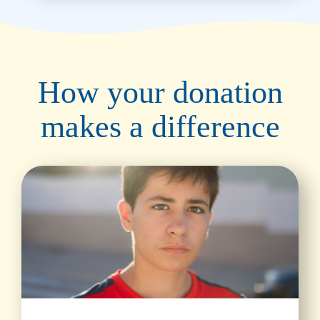
How your donation
makes a difference