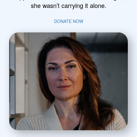
she wasn’t carrying it alone.
DONATE NOW