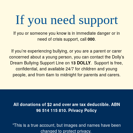
If you need support
If you or someone you know is in immediate danger or in
need of crisis support, call
000
.
If you’re experiencing bullying, or you are a parent or carer
concerned about a young person, you can contact the Dolly’s
Dream Bullying Support Line on
13 DOLLY
. Support is free,
confidential, and available 24/7 for children and young
people, and from 6am to midnight for parents and carers.
All donations of $2 and over are tax deductible. ABN
96 514 115 810
.
Privacy Policy
*This is a true account, but images and names have been
changed to protect privacy.