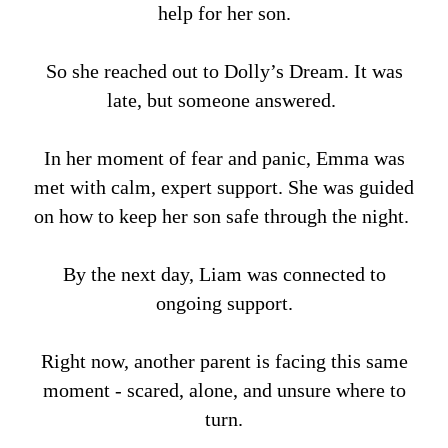
help for her son.
So she reached out to Dolly’s Dream. It was
late, but someone answered.
In her moment of fear and panic, Emma was
met with calm, expert support. She was guided
on how to keep her son safe through the night.
By the next day, Liam was connected to
ongoing support.
Right now, another parent is facing this same
moment - scared, alone, and unsure where to
turn.