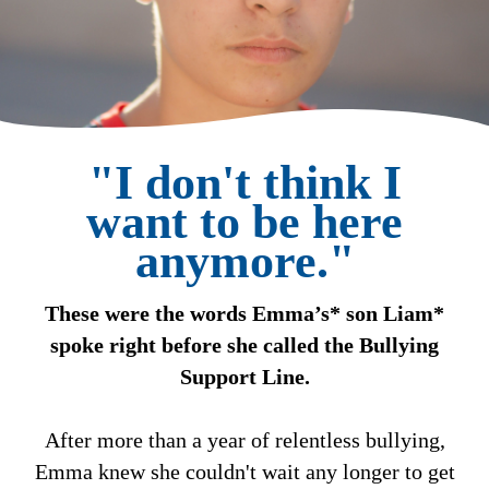
"I don't think I
want to be here
anymore."
These were the words Emma’s* son Liam*
spoke right before she called the Bullying
Support Line.
After more than a year of relentless bullying,
Emma knew she couldn't wait any longer to get