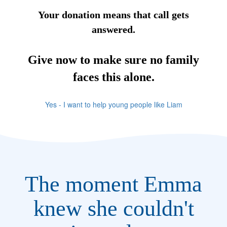
Your donation means that call gets
answered.
Give now to make sure no family
faces this alone.
Yes - I want to help young people like Liam
The moment Emma
knew she couldn't