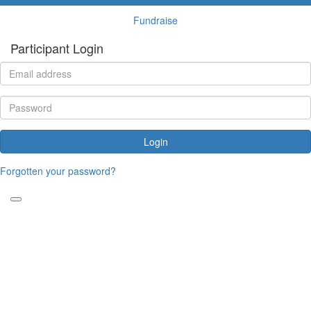
Fundraise
Participant Login
Login
Forgotten your password?