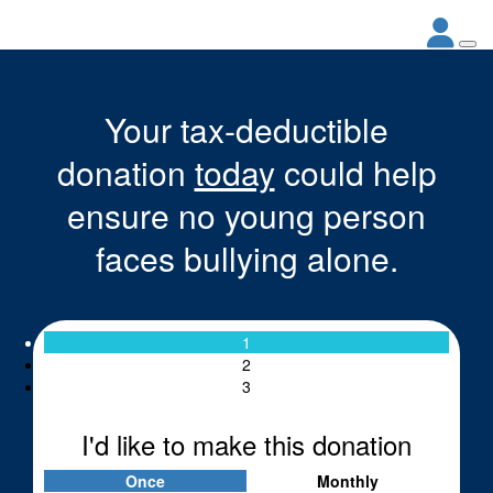
Your tax-deductible
donation
today
could help
ensure no young person
faces bullying alone.
1
2
3
I'd like to make this donation
Once
Monthly
Individual
Organisation