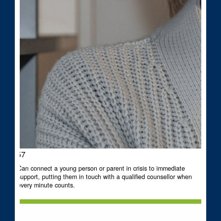
$57
Can connect a young person or parent in crisis to immediate
support, putting them in touch with a qualified counsellor when
every minute counts.