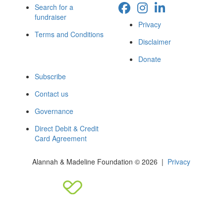
Search for a
fundraiser
Privacy
Terms and Conditions
Disclaimer
Donate
Subscribe
Contact us
Governance
Direct Debit & Credit
Card Agreement
Alannah & Madeline Foundation © 2026 |
Privacy