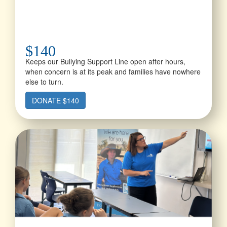
$140
Keeps our Bullying Support Line open after hours,
when concern is at its peak and families have nowhere
else to turn.
DONATE $140